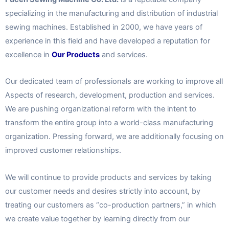
specializing in the manufacturing and distribution of industrial
sewing machines. Established in 2000, we have years of
experience in this field and have developed a reputation for
excellence in
Our Products
and services.
Our dedicated team of professionals are working to improve all
Aspects of research, development, production and services.
We are pushing organizational reform with the intent to
transform the entire group into a world-class manufacturing
organization. Pressing forward, we are additionally focusing on
improved customer relationships.
We will continue to provide products and services by taking
our customer needs and desires strictly into account, by
treating our customers as “co-production partners,” in which
we create value together by learning directly from our