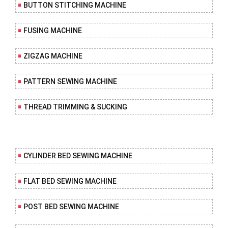
BUTTON STITCHING MACHINE
FUSING MACHINE
ZIGZAG MACHINE
PATTERN SEWING MACHINE
THREAD TRIMMING & SUCKING
CYLINDER BED SEWING MACHINE
FLAT BED SEWING MACHINE
POST BED SEWING MACHINE