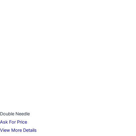
Double Needle
Ask For Price
View More Details