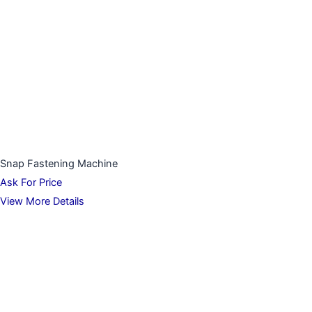
Snap Fastening Machine
Ask For Price
View More Details