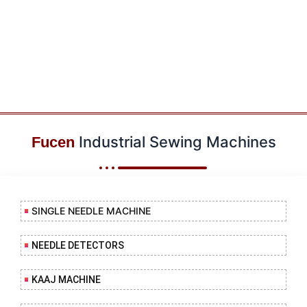
Industrial Sewing Machines
Fucen
SINGLE NEEDLE MACHINE
NEEDLE DETECTORS
KAAJ MACHINE