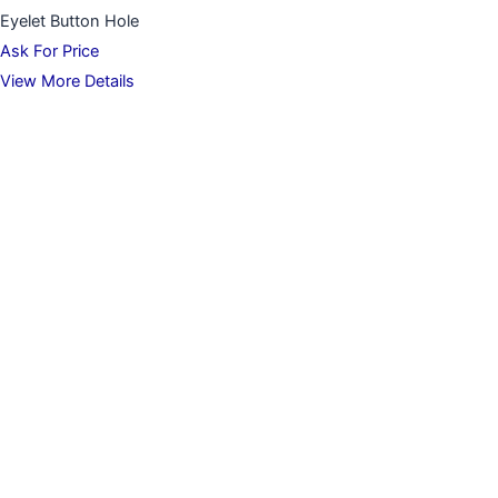
Eyelet Button Hole
Ask For Price
View More Details