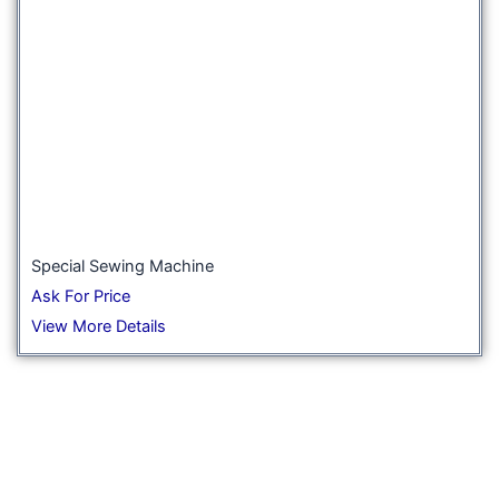
Special Sewing Machine
Ask For Price
View More Details