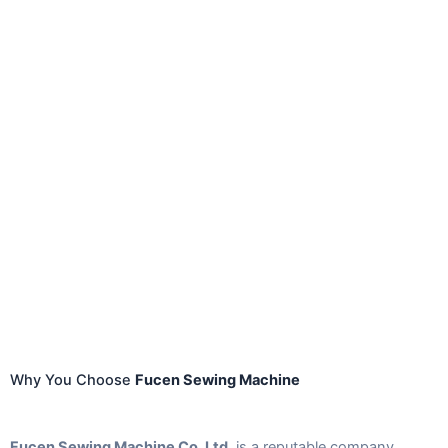
Why You Choose
Fucen Sewing Machine
Fucen Sewing Machine Co. Ltd.
is a reputable company