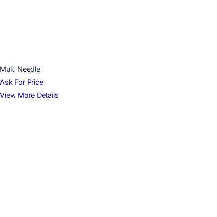
Multi Needle
Ask For Price
View More Details