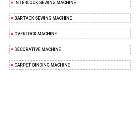
INTERLOCK SEWING MACHINE
BARTACK SEWING MACHINE
OVERLOCK MACHINE
DECORATIVE MACHINE
CARPET BINDING MACHINE