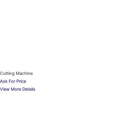
Cutting Machine
Ask For Price
View More Details