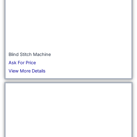
Blind Stitch Machine
Ask For Price
View More Details