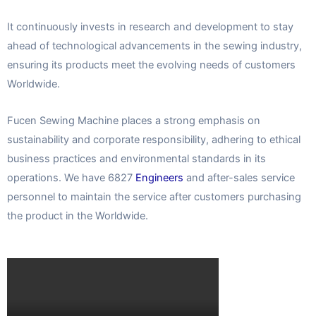
It continuously invests in research and development to stay
ahead of technological advancements in the sewing industry,
ensuring its products meet the evolving needs of customers
Worldwide.
Fucen Sewing Machine places a strong emphasis on
sustainability and corporate responsibility, adhering to ethical
business practices and environmental standards in its
operations. We have 6827
Engineers
and after-sales service
personnel to maintain the service after customers purchasing
the product in the Worldwide.