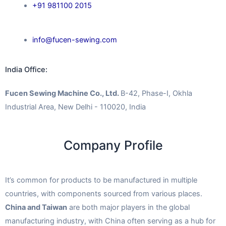
+91 981100 2015
info@fucen-sewing.com
India Office:
Fucen Sewing Machine Co., Ltd.
B-42, Phase-I, Okhla
Industrial Area, New Delhi - 110020, India
Company Profile
It’s common for products to be manufactured in multiple
countries, with components sourced from various places.
China and Taiwan
are both major players in the global
manufacturing industry, with China often serving as a hub for