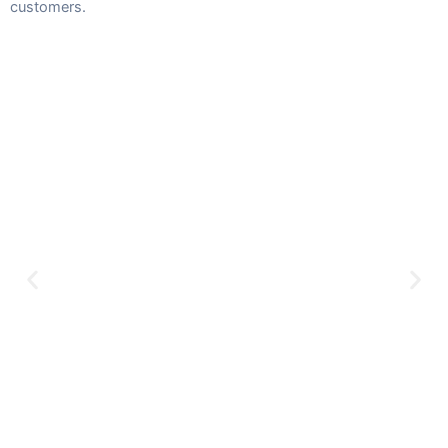
customers.