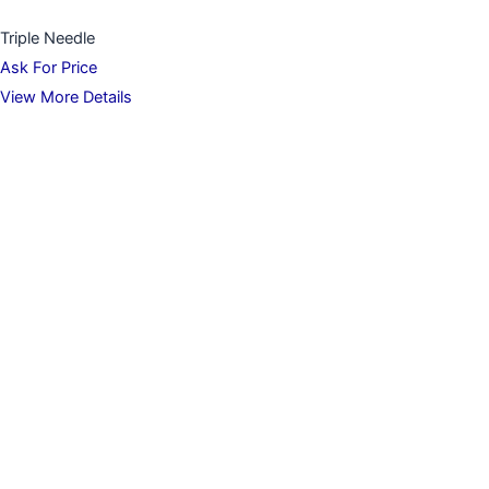
Triple Needle
Ask For Price
View More Details