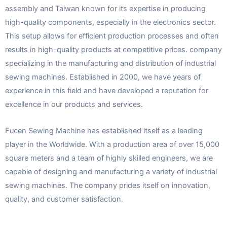
assembly and Taiwan known for its expertise in producing
high-quality components, especially in the electronics sector.
This setup allows for efficient production processes and often
results in high-quality products at competitive prices. company
specializing in the manufacturing and distribution of industrial
sewing machines. Established in 2000, we have years of
experience in this field and have developed a reputation for
excellence in our products and services.
Fucen Sewing Machine has established itself as a leading
player in the Worldwide. With a production area of over 15,000
square meters and a team of highly skilled engineers, we are
capable of designing and manufacturing a variety of industrial
sewing machines. The company prides itself on innovation,
quality, and customer satisfaction.