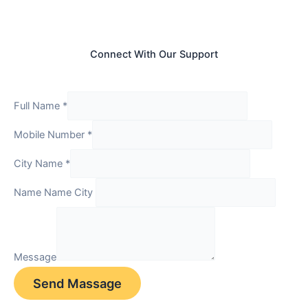
Connect With Our Support
Full Name
*
Mobile Number
*
City Name
*
Name Name City
Message
Send Massage