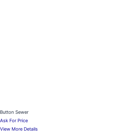
Button Sewer
Ask For Price
View More Details