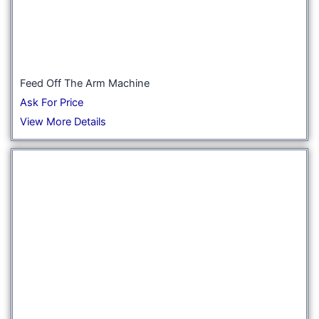
Feed Off The Arm Machine
Ask For Price
View More Details