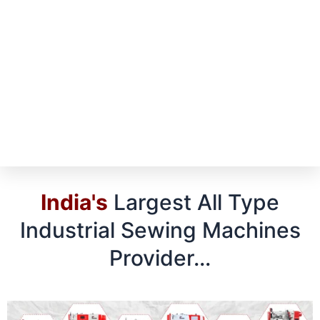
India's
Largest All Type
Industrial Sewing Machines
Provider...