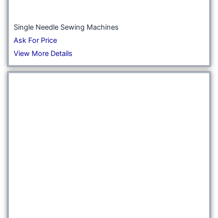
Single Needle Sewing Machines
Ask For Price
View More Details