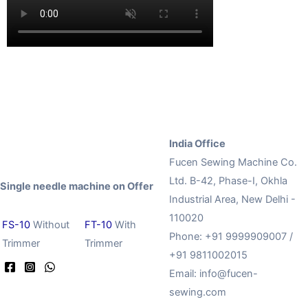
India Office
Fucen Sewing Machine Co.
Ltd. B-42, Phase-I, Okhla
Single needle machine on Offer
Industrial Area, New Delhi -
110020
FS-10
Without
FT-10
With
Phone: +91 9999909007 /
Trimmer
Trimmer
+91 9811002015
Email:
info@fucen-
sewing.com