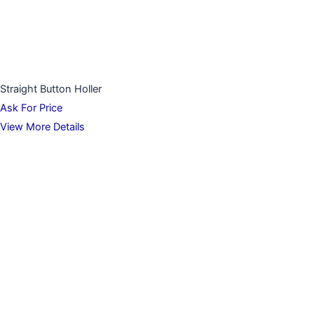
Straight Button Holler
Ask For Price
View More Details