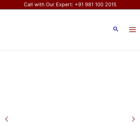
Skip
Call with Our Expert:
+91 981 100 2015
to
Mai
content
Me
Search