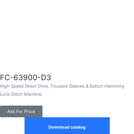
FC-63900-D3
High Speed Direct Drive, Trousers Sleeves & Button Hemming
Lock Stitch Machine.
Ask For Price
Download catalog