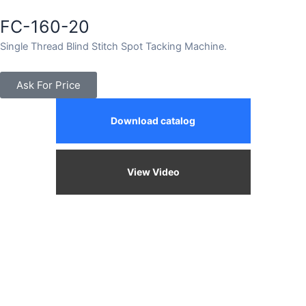
FC-160-20
Single Thread Blind Stitch Spot Tacking Machine.
Ask For Price
Download catalog
View Video