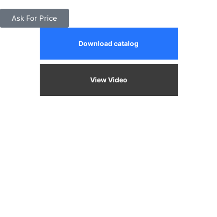
Ask For Price
Download catalog
View Video