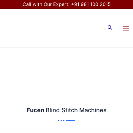
Skip
Call with Our Expert:
+91 981 100 2015
to
Mai
content
Me
Search
Fucen
Blind Stitch Machines