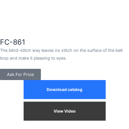
FC-861
The blind-stitch way leaves no stitch on the surface of the belt
loop and make it pleasing to eyes.
Ask For Price
Download catalog
View Video