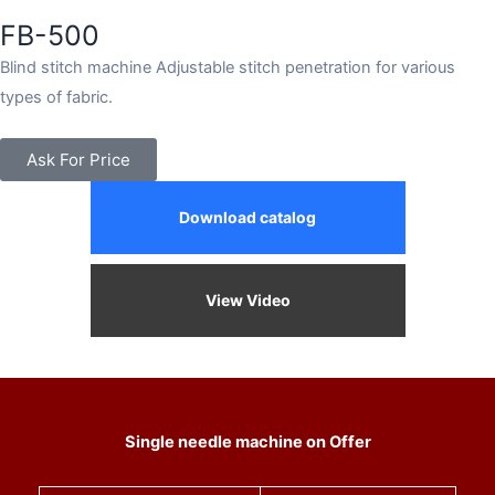
FB-500
Blind stitch machine Adjustable stitch penetration for various
types of fabric.
Ask For Price
Download catalog
View Video
Single needle machine on Offer