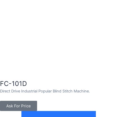
FC-101D
Direct Drive Industrial Popular Blind Stitch Machine.
Ask For Price