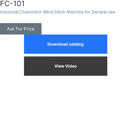
FC-101
Industrial Chainstitch Blind Stitch Machine for General use.
Ask For Price
Download catalog
View Video