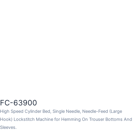
FC-63900
High Speed Cylinder Bed, Single Needle, Needle-Feed (Large
Hook) Lockstitch Machine for Hemming On Trouser Bottoms And
Sleeves.