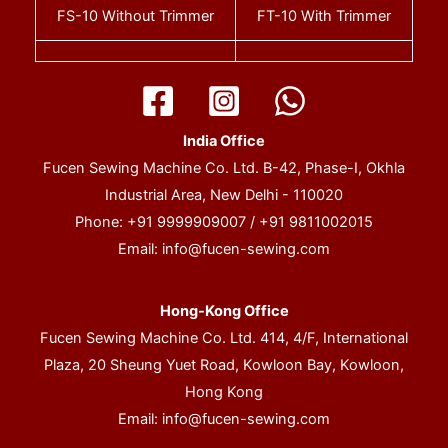
FS-10
Without Trimmer
FT-10
With Trimmer
India Office
Fucen Sewing Machine Co. Ltd. B-42, Phase-I, Okhla
Industrial Area, New Delhi - 110020
Phone: +91 9999909007 / +91 9811002015
Email:
info@fucen-sewing.com
Hong-Kong Office
Fucen Sewing Machine Co. Ltd. 414, 4/F, International
Plaza, 20 Sheung Yuet Road, Kowloon Bay, Kowloon,
Hong Kong
Email:
info@fucen-sewing.com