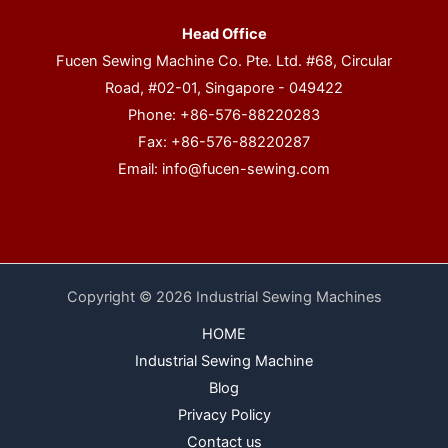
Head Office
Fucen Sewing Machine Co. Pte. Ltd. #68, Circular
Road, #02-01, Singapore - 049422
Phone: +86-576-88220283
Fax: +86-576-88220287
Email:
info@fucen-sewing.com
Copyright © 2026 Industrial Sewing Machines
HOME
Industrial Sewing Machine
Blog
Privacy Policy
Contact us