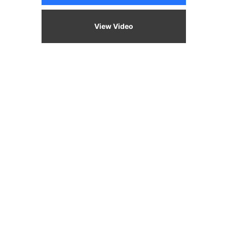
View Video