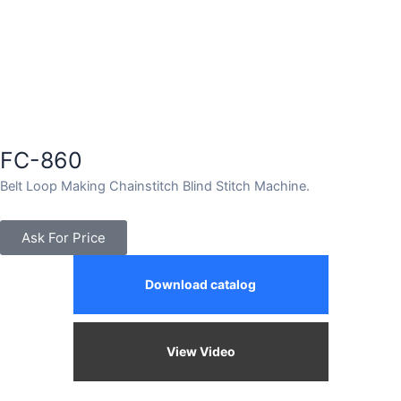
FC-860
Belt Loop Making Chainstitch Blind Stitch Machine.
Ask For Price
Download catalog
View Video