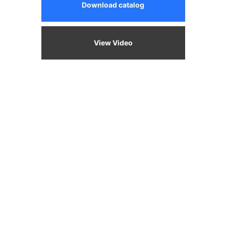
Download catalog
View Video