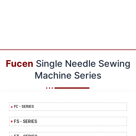
Fucen
Single Needle Sewing
Machine Series
FC - SERIES
FS - SERIES