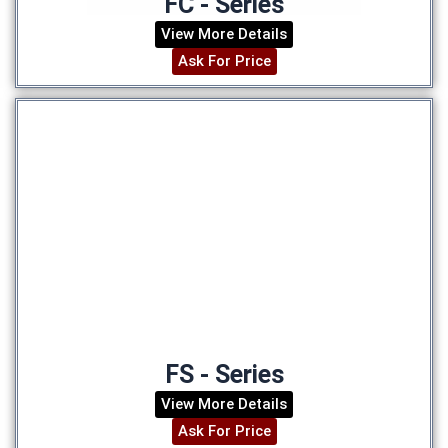
FC - Series
View More Details
Ask For Price
FS - Series
View More Details
Ask For Price