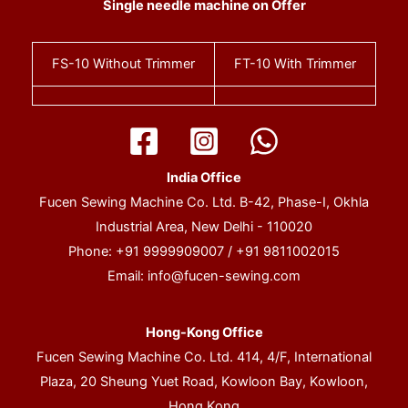
Single needle machine on Offer
FS-10
Without Trimmer
FT-10
With Trimmer
India Office
Fucen Sewing Machine Co. Ltd. B-42, Phase-I, Okhla
Industrial Area, New Delhi - 110020
Phone: +91 9999909007 / +91 9811002015
Email:
info@fucen-sewing.com
Hong-Kong Office
Fucen Sewing Machine Co. Ltd. 414, 4/F, International
Plaza, 20 Sheung Yuet Road, Kowloon Bay, Kowloon,
Hong Kong