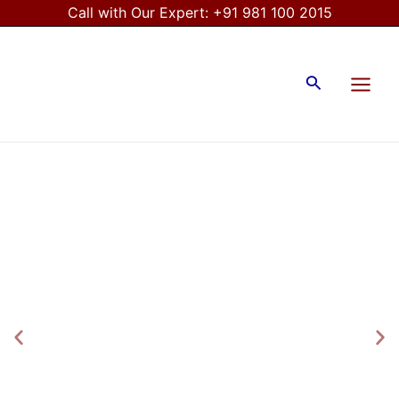
Skip
Call with Our Expert:
+91 981 100 2015
to
Main
content
Menu
Search