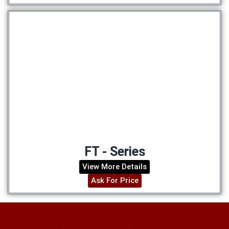
FT - Series
View More Details
Ask For Price