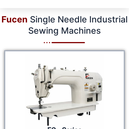
Fucen
Single Needle Industrial
Sewing Machines