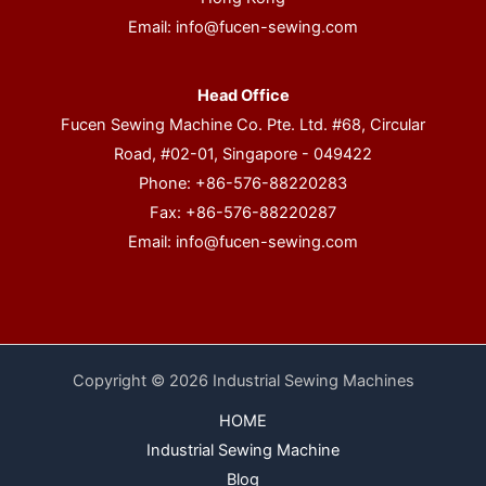
Email:
info@fucen-sewing.com
Head Office
Fucen Sewing Machine Co. Pte. Ltd. #68, Circular
Road, #02-01, Singapore - 049422
Phone: +86-576-88220283
Fax: +86-576-88220287
Email:
info@fucen-sewing.com
Copyright © 2026 Industrial Sewing Machines
HOME
Industrial Sewing Machine
Blog