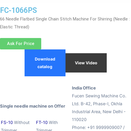
FC-1066PS
66 Needle Flatbed Single Chain Stitch Machine For Shirring (Needle :
Elastic Thread)
Ask For Price
Download
View Video
catalog
India Office
Fucen Sewing Machine Co.
Ltd. B-42, Phase-I, Okhla
Single needle machine on Offer
Industrial Area, New Delhi -
110020
FS-10
Without
FT-10
With
Phone: +91 9999909007 /
Trimmer
Trimmer