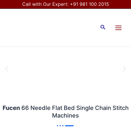
Skip
Call with Our Expert:
+91 981 100 2015
to
Main
content
Menu
Search
Fucen
66 Needle Flat Bed Single Chain Stitch
Machines