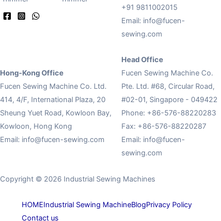
+91 9811002015
Email:
info@fucen-
sewing.com
Head Office
Hong-Kong Office
Fucen Sewing Machine Co.
Fucen Sewing Machine Co. Ltd.
Pte. Ltd. #68, Circular Road,
414, 4/F, International Plaza, 20
#02-01, Singapore - 049422
Sheung Yuet Road, Kowloon Bay,
Phone: +86-576-88220283
Kowloon, Hong Kong
Fax: +86-576-88220287
Email:
info@fucen-sewing.com
Email:
info@fucen-
sewing.com
Copyright © 2026 Industrial Sewing Machines
HOME
Industrial Sewing Machine
Blog
Privacy Policy
Contact us