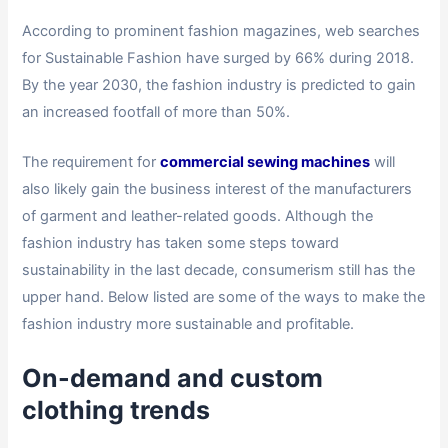
According to prominent fashion magazines, web searches
for Sustainable Fashion have surged by 66% during 2018.
By the year 2030, the fashion industry is predicted to gain
an increased footfall of more than 50%.
The requirement for
commercial sewing machines
will
also likely gain the business interest of the manufacturers
of garment and leather-related goods. Although the
fashion industry has taken some steps toward
sustainability in the last decade, consumerism still has the
upper hand. Below listed are some of the ways to make the
fashion industry more sustainable and profitable.
On-demand and custom
clothing trends