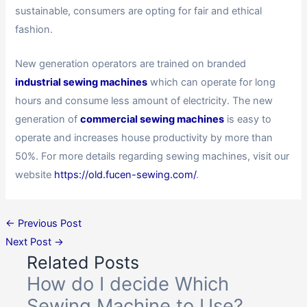
sustainable, consumers are opting for fair and ethical
fashion.
New generation operators are trained on branded
industrial sewing machines
which can operate for long
hours and consume less amount of electricity. The new
generation of
commercial sewing machines
is easy to
operate and increases house productivity by more than
50%. For more details regarding sewing machines, visit our
website
https://old.fucen-sewing.com/
.
←
Previous Post
Next Post
→
Related Posts
How do I decide Which
Sewing Machine to Use?