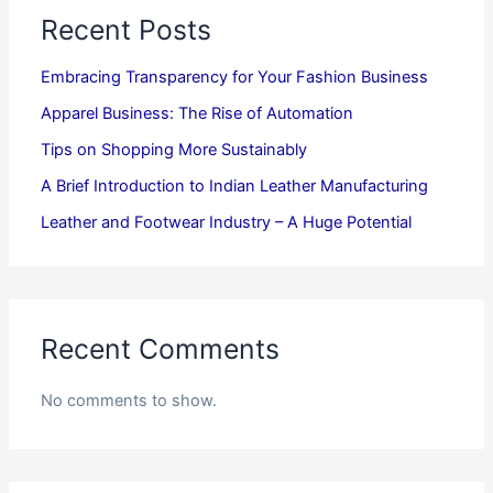
Recent Posts
Embracing Transparency for Your Fashion Business
Apparel Business: The Rise of Automation
Tips on Shopping More Sustainably
A Brief Introduction to Indian Leather Manufacturing
Leather and Footwear Industry – A Huge Potential
Recent Comments
No comments to show.