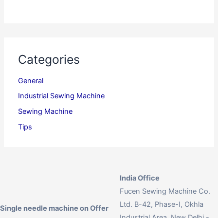
Categories
General
Industrial Sewing Machine
Sewing Machine
Tips
India Office
Fucen Sewing Machine Co.
Ltd. B-42, Phase-I, Okhla
Single needle machine on Offer
Industrial Area, New Delhi -