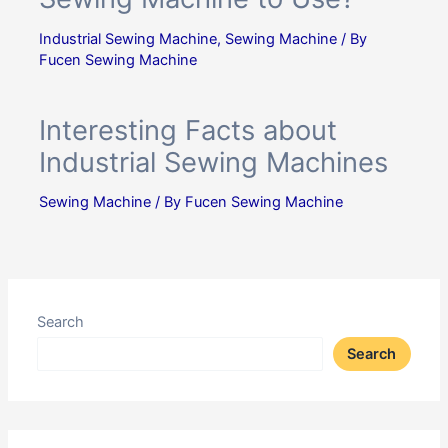
Industrial Sewing Machine
,
Sewing Machine
/ By
Fucen Sewing Machine
Interesting Facts about
Industrial Sewing Machines
Sewing Machine
/ By
Fucen Sewing Machine
Search
Search