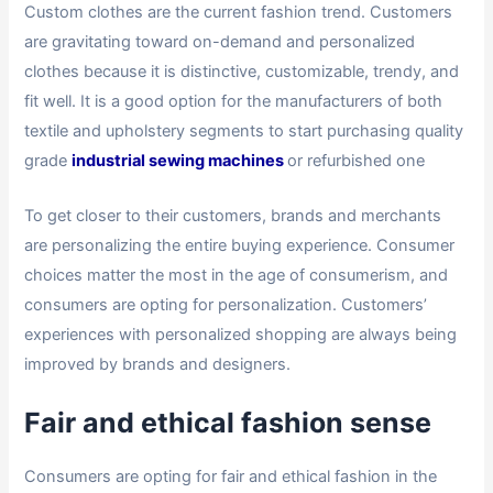
Custom clothes are the current fashion trend. Customers
are gravitating toward on-demand and personalized
clothes because it is distinctive, customizable, trendy, and
fit well. It is a good option for the manufacturers of both
textile and upholstery segments to start purchasing quality
grade
industrial sewing machines
or refurbished one
To get closer to their customers, brands and merchants
are personalizing the entire buying experience. Consumer
choices matter the most in the age of consumerism, and
consumers are opting for personalization. Customers’
experiences with personalized shopping are always being
improved by brands and designers.
Fair and ethical fashion sense
Consumers are opting for fair and ethical fashion in the