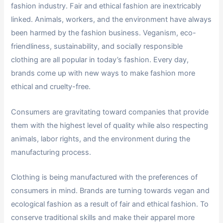
fashion industry. Fair and ethical fashion are inextricably
linked. Animals, workers, and the environment have always
been harmed by the fashion business. Veganism, eco-
friendliness, sustainability, and socially responsible
clothing are all popular in today’s fashion. Every day,
brands come up with new ways to make fashion more
ethical and cruelty-free.
Consumers are gravitating toward companies that provide
them with the highest level of quality while also respecting
animals, labor rights, and the environment during the
manufacturing process.
Clothing is being manufactured with the preferences of
consumers in mind. Brands are turning towards vegan and
ecological fashion as a result of fair and ethical fashion. To
conserve traditional skills and make their apparel more