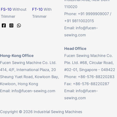
110020
FS-10
Without
FT-10
With
Phone: +91 9999909007 /
Trimmer
Trimmer
+91 9811002015
Email:
info@fucen-
sewing.com
Head Office
Hong-Kong Office
Fucen Sewing Machine Co.
Fucen Sewing Machine Co. Ltd.
Pte. Ltd. #68, Circular Road,
414, 4/F, International Plaza, 20
#02-01, Singapore - 049422
Sheung Yuet Road, Kowloon Bay,
Phone: +86-576-88220283
Kowloon, Hong Kong
Fax: +86-576-88220287
Email:
info@fucen-sewing.com
Email:
info@fucen-
sewing.com
Copyright © 2026 Industrial Sewing Machines