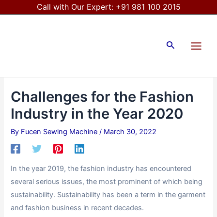
Skip
Post
Call with Our Expert:
+91 981 100 2015
to
navigation
Main
content
Menu
Search
Challenges for the Fashion
Industry in the Year 2020
By
Fucen Sewing Machine
/
March 30, 2022
In the year 2019, the fashion industry has encountered
several serious issues, the most prominent of which being
sustainability. Sustainability has been a term in the garment
and fashion business in recent decades.