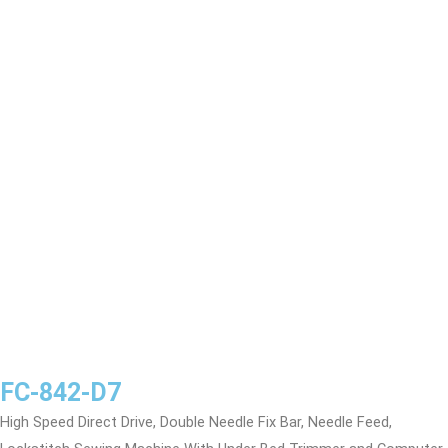
FC-842-D7
High Speed Direct Drive, Double Needle Fix Bar, Needle Feed,