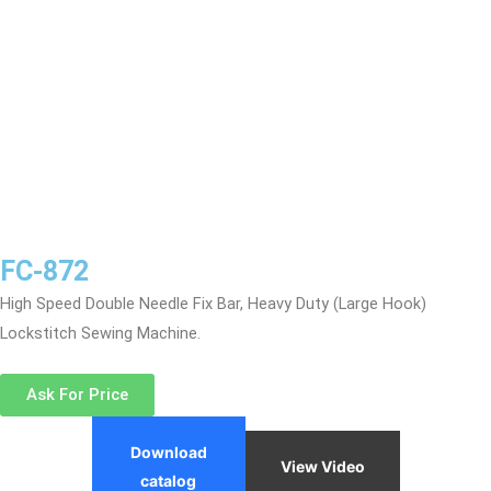
FC-872
High Speed Double Needle Fix Bar, Heavy Duty (Large Hook)
Lockstitch Sewing Machine.
Ask For Price
Download
View Video
catalog