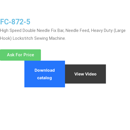
FC-872-5
High Speed Double Needle Fix Bar, Needle Feed, Heavy Duty (Large
Hook) Lockstitch Sewing Machine.
Ask For Price
Download
View Video
catalog