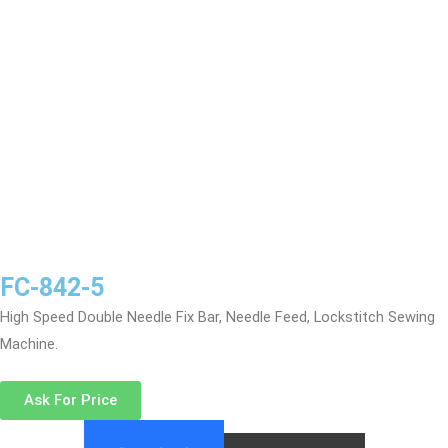
FC-842-5
High Speed Double Needle Fix Bar, Needle Feed, Lockstitch Sewing
Machine.
Ask For Price