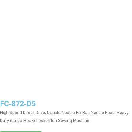
FC-872-D5
High Speed Direct Drive, Double Needle Fix Bar, Needle Feed, Heavy
Duty (Large Hook) Lockstitch Sewing Machine.