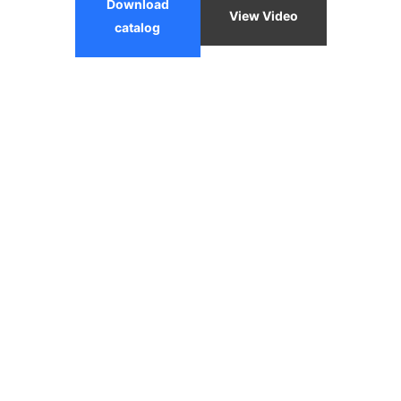
Download
View Video
catalog