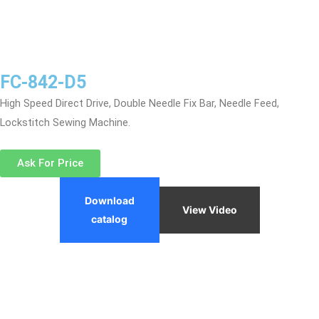
FC-842-D5
High Speed Direct Drive, Double Needle Fix Bar, Needle Feed,
Lockstitch Sewing Machine.
Ask For Price
Download
View Video
catalog