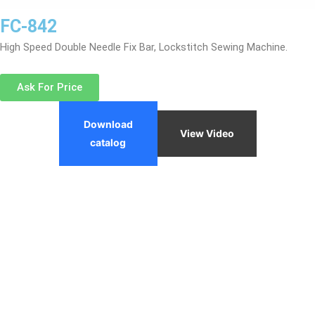
FC-842
High Speed Double Needle Fix Bar, Lockstitch Sewing Machine.
Ask For Price
Download
View Video
catalog