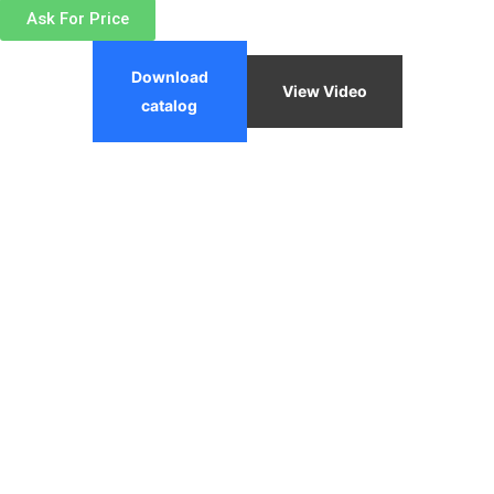
Ask For Price
Download
View Video
catalog