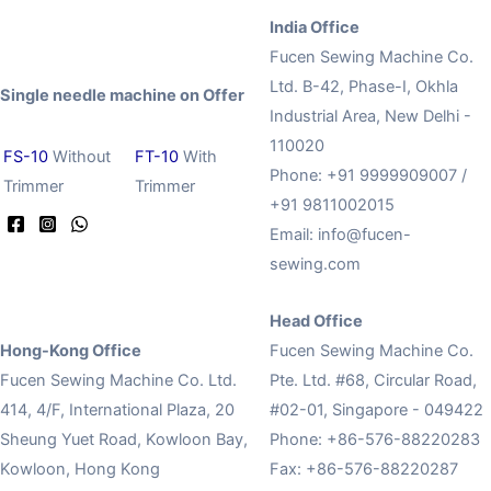
India Office
Fucen Sewing Machine Co.
Ltd. B-42, Phase-I, Okhla
Single needle machine on Offer
Industrial Area, New Delhi -
110020
FS-10
Without
FT-10
With
Phone: +91 9999909007 /
Trimmer
Trimmer
+91 9811002015
Email:
info@fucen-
sewing.com
Head Office
Hong-Kong Office
Fucen Sewing Machine Co.
Fucen Sewing Machine Co. Ltd.
Pte. Ltd. #68, Circular Road,
414, 4/F, International Plaza, 20
#02-01, Singapore - 049422
Sheung Yuet Road, Kowloon Bay,
Phone: +86-576-88220283
Kowloon, Hong Kong
Fax: +86-576-88220287