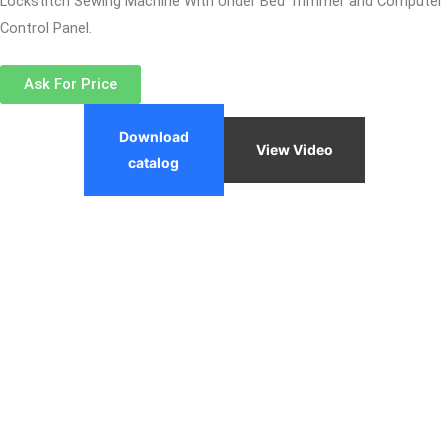
Lockstitch Sewing Machine With Under Bed Trimmer and Computer
Control Panel.
Ask For Price
Download
View Video
catalog