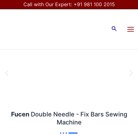
Skip
Call with Our Expert:
+91 981 100 2015
to
Mai
content
Me
Search
Fucen
Double Needle - Fix Bars Sewing
Machine