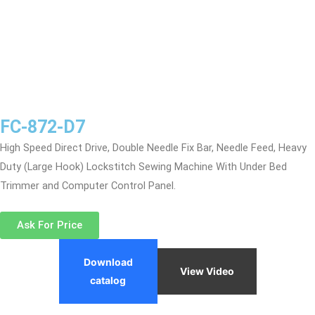
FC-872-D7
High Speed Direct Drive, Double Needle Fix Bar, Needle Feed, Heavy
Duty (Large Hook) Lockstitch Sewing Machine With Under Bed
Trimmer and Computer Control Panel.
Ask For Price
Download
View Video
catalog