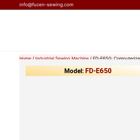
Skip
info@fucen-sewing.com
to
content
Home
/
Industrial Sewing Machine
/ FD-E650: Computerize
FD-E650
Model: