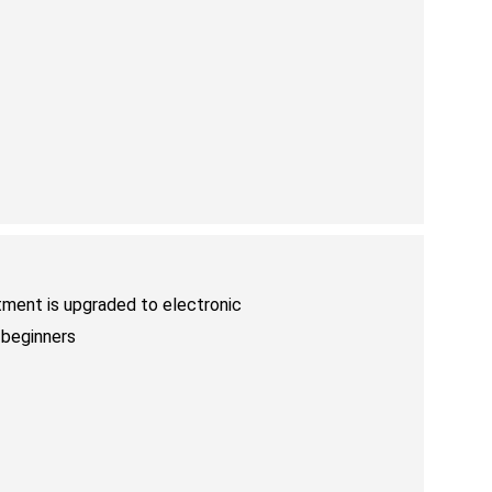
tment is upgraded to electronic
 beginners