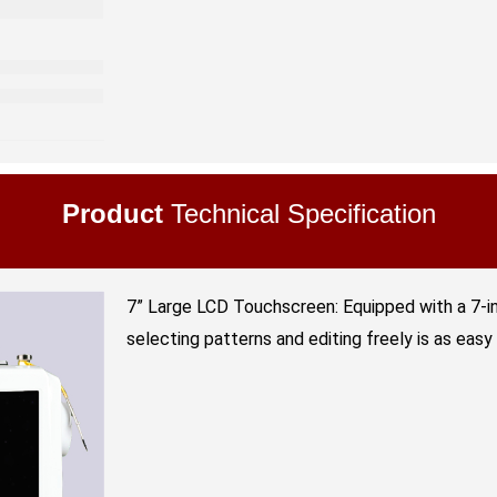
Product
Technical Specification
7” Large LCD Touchscreen: Equipped with a 7-i
selecting patterns and editing freely is as easy