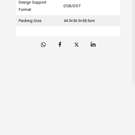
Design Support
DSB/DST
Format:
Packing Size
44.5×36.5×38.5cm