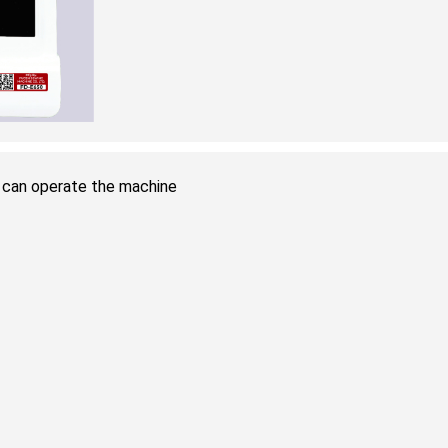
ou can operate the machine