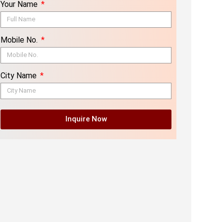
Your Name
Mobile No.
City Name
Inquire Now