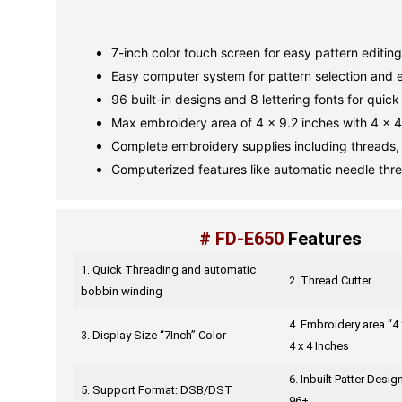
7-inch color touch screen for easy pattern editing
Easy computer system for pattern selection and e
96 built-in designs and 8 lettering fonts for quick 
Max embroidery area of 4 x 9.2 inches with 4 x 4
Complete embroidery supplies including threads, 
Computerized features like automatic needle thr
# FD-E650
Features
1. Quick Threading and automatic
2. Thread Cutter
bobbin winding
4. Embroidery area “4 
3. Display Size “7Inch” Color
4 x 4 Inches
6. Inbuilt Patter Desi
5. Support Format: DSB/DST
96+