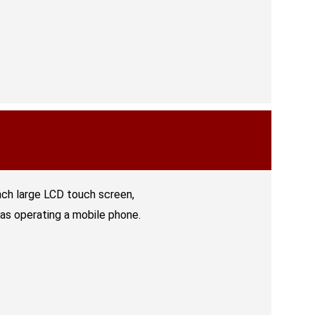
nch large LCD touch screen,
 as operating a mobile phone.