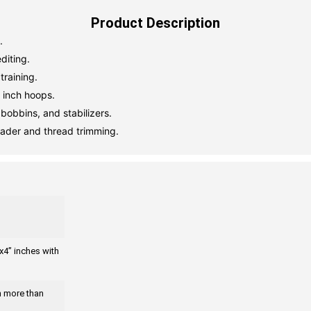
Product Description
.
diting.
training.
 inch hoops.
bobbins, and stabilizers.
eader and thread trimming.
x4” inches with
gn more than