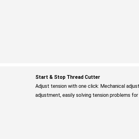
Start & Stop Thread Cutter
Adjust tension with one click: Mechanical adjus
adjustment, easily solving tension problems for