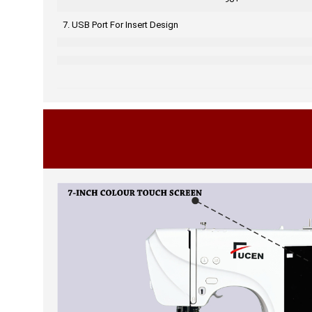
7. USB Port For Insert Design