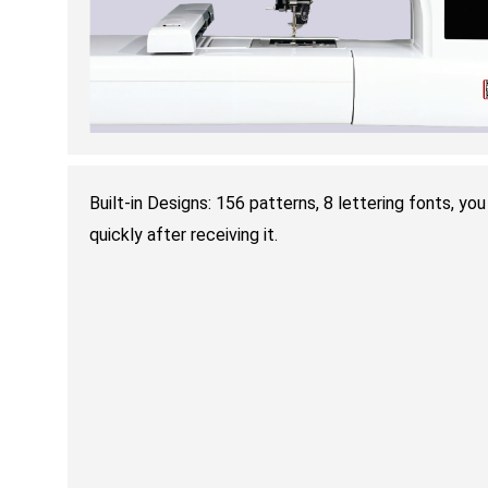
Built-in Designs: 156 patterns, 8 lettering fonts, y
quickly after receiving it.