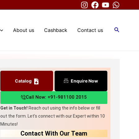
Search
About us
Cashback
Contact us
ne
Catalog
Enquire Now
Call Now: +91-981100 2015
Get in Touch!
Reach out using the info below or fill
out the form. Let’s connect with our Expert within 10
Minutes!
Contact With Our Team