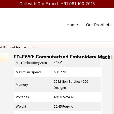
Call with Our Expert:
+91 981 100 2015
Home
Our Products
d Embroidery Machine
FD-E650: Computerized Embroidery Machi
Max Embroidery Area
4″9.2″
Maximum Speed
650 RPM
20 Million Stitches/ 200
Memory
Designs
Voltages
AC110V-240V
Weight
26.45 Pouynd