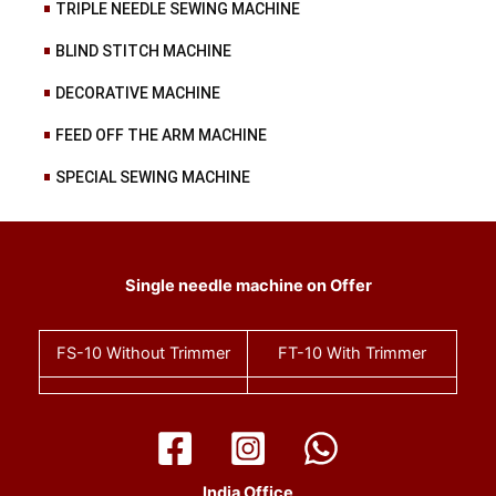
TRIPLE NEEDLE SEWING MACHINE
BLIND STITCH MACHINE
DECORATIVE MACHINE
FEED OFF THE ARM MACHINE
SPECIAL SEWING MACHINE
Single needle machine on Offer
FS-10
Without Trimmer
FT-10
With Trimmer
India Office