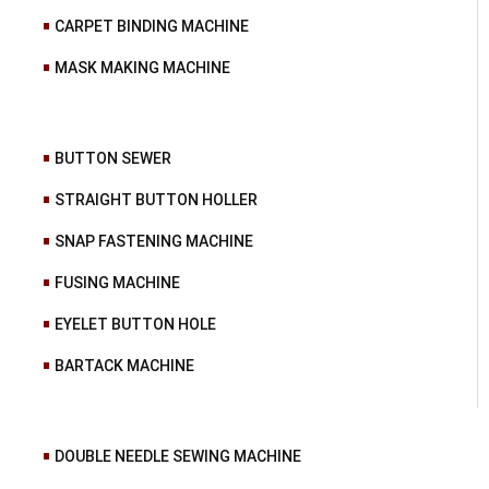
CARPET BINDING MACHINE
MASK MAKING MACHINE
BUTTON SEWER
STRAIGHT BUTTON HOLLER
SNAP FASTENING MACHINE
FUSING MACHINE
EYELET BUTTON HOLE
BARTACK MACHINE
DOUBLE NEEDLE SEWING MACHINE