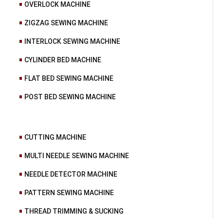
OVERLOCK MACHINE
ZIGZAG SEWING MACHINE
INTERLOCK SEWING MACHINE
CYLINDER BED MACHINE
FLAT BED SEWING MACHINE
POST BED SEWING MACHINE
CUTTING MACHINE
MULTI NEEDLE SEWING MACHINE
NEEDLE DETECTOR MACHINE
PATTERN SEWING MACHINE
THREAD TRIMMING & SUCKING