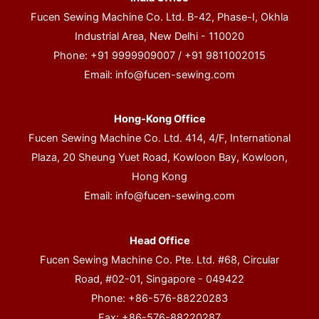
Fucen Sewing Machine Co. Ltd. B-42, Phase-I, Okhla
Industrial Area, New Delhi - 110020
Phone: +91 9999909007 / +91 9811002015
Email:
info@fucen-sewing.com
Hong-Kong Office
Fucen Sewing Machine Co. Ltd. 414, 4/F, International
Plaza, 20 Sheung Yuet Road, Kowloon Bay, Kowloon,
Hong Kong
Email:
info@fucen-sewing.com
Head Office
Fucen Sewing Machine Co. Pte. Ltd. #68, Circular
Road, #02-01, Singapore - 049422
Phone: +86-576-88220283
Fax: +86-576-88220287