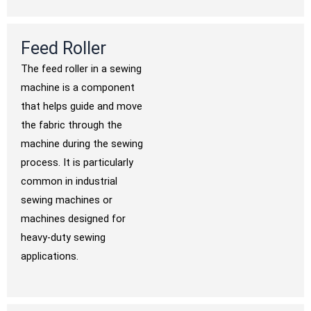
Feed Roller
The feed roller in a sewing
machine is a component
that helps guide and move
the fabric through the
machine during the sewing
process. It is particularly
common in industrial
sewing machines or
machines designed for
heavy-duty sewing
applications.