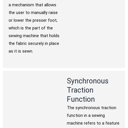
a mechanism that allows
the user to manually raise
or lower the presser foot,
which is the part of the
sewing machine that holds
the fabric securely in place
as it is sewn.
Synchronous
Traction
Function
The synchronous traction
function in a sewing
machine refers to a feature