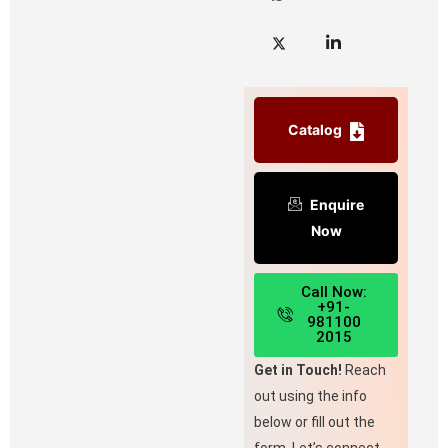
Catalog
Enquire
Now
Call Now:
+91-
981100
2015
Get in Touch!
Reach
out using the info
below or fill out the