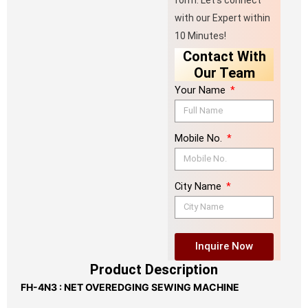
form. Let’s connect
with our Expert within
10 Minutes!
Contact With
Our Team
Your Name
Mobile No.
City Name
Inquire Now
Product Description
FH-4N3 : NET OVEREDGING SEWING MACHINE