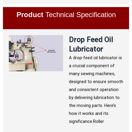
Product
Technical Specification
Drop Feed Oil
Lubricator
A drop-feed oil lubricator is
a crucial component of
many sewing machines,
designed to ensure smooth
and consistent operation
by delivering lubrication to
the moving parts. Here’s
how it works and its
significance.Roller