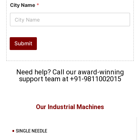
City Name
*
Submit
Need help? Call our award-winning
support team at +91-9811002015
Our Industrial Machines
SINGLE NEEDLE