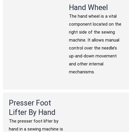
Hand Wheel
The hand wheel is a vital
component located on the
right side of the sewing
machine. It allows manual
control over the needle’s
up-and-down movement
and other internal
mechanisms.
Presser Foot
Lifter By Hand
The presser foot lifter by
hand in a sewing machine is