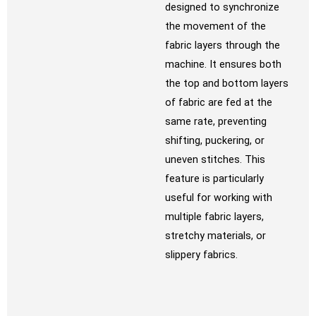
designed to synchronize
the movement of the
fabric layers through the
machine. It ensures both
the top and bottom layers
of fabric are fed at the
same rate, preventing
shifting, puckering, or
uneven stitches. This
feature is particularly
useful for working with
multiple fabric layers,
stretchy materials, or
slippery fabrics.