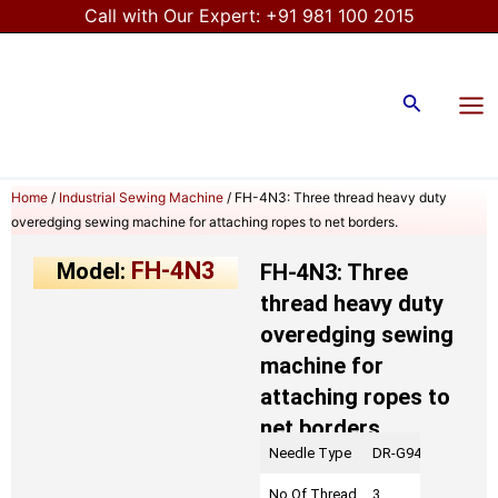
Skip
Call with Our Expert:
+91 981 100 2015
to
Mai
content
Me
Search
Home
/
Industrial Sewing Machine
/ FH-4N3: Three thread heavy duty
overedging sewing machine for attaching ropes to net borders.
FH-4N3
Model:
FH-4N3: Three
thread heavy duty
overedging sewing
machine for
attaching ropes to
net borders.
Needle Type
DR-G94 # 27
No Of Thread
3