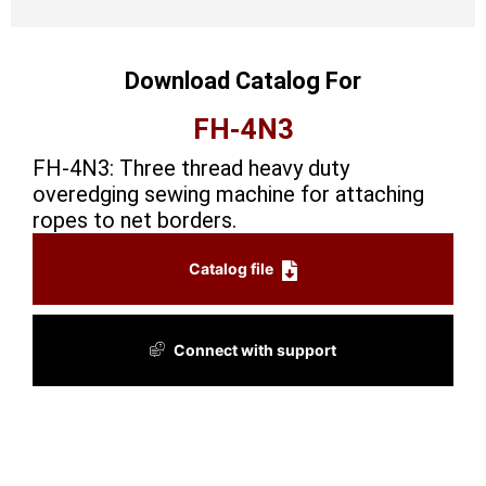
Download Catalog For
FH-4N3
FH-4N3: Three thread heavy duty
overedging sewing machine for attaching
ropes to net borders.
Catalog file
Connect with support