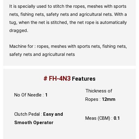
It is specially used to stitch the ropes, meshes with sports
nets, fishing nets, safety nets and agricultural nets. With a
tug, when the net is stitched, the net rope is automatically
dragged.
Machine for : ropes, meshes with sports nets, fishing nets,
safety nets and agricultural nets
# FH-4N3
Features
Thickness of
No Of Needle :
1
Ropes :
12mm
Clutch Pedal :
Easy and
Meas (CBM) :
0.1
Smooth Operator