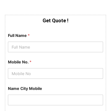
Get Quote !
Full Name
*
Mobile No.
*
Name City Mobile