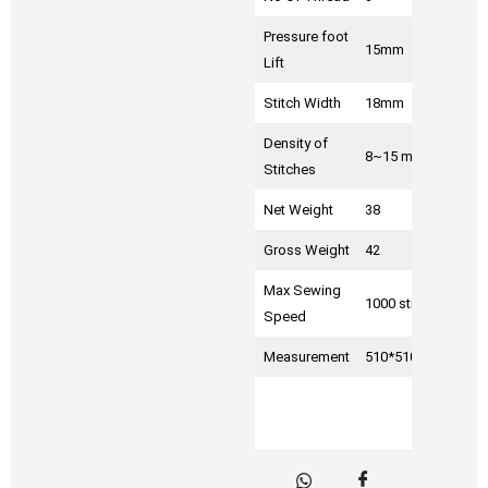
Pressure foot
15mm
Lift
Stitch Width
18mm
Density of
8~15 mm
Stitches
Net Weight
38
Gross Weight
42
Max Sewing
1000 sti/min
Speed
Measurement
510*510*310mm