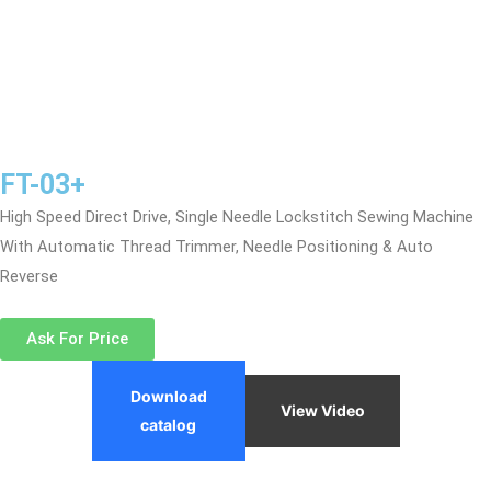
FT-03+
High Speed Direct Drive, Single Needle Lockstitch Sewing Machine
With Automatic Thread Trimmer, Needle Positioning & Auto
Reverse
Ask For Price
Download
View Video
catalog