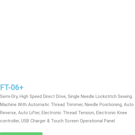
FT-06+
Semi-Dry, High Speed Direct Drive, Single Needle Lockstitch Sewing
Machine With Automatic Thread Trimmer, Needle Positioning, Auto
Reverse, Auto Lifter, Electronic Thread Tension, Electronic Knee
controller, USB Charger & Touch Screen Operational Panel