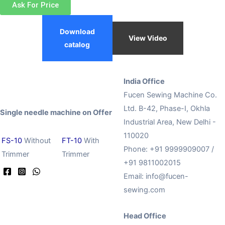
Ask For Price
Download
View Video
catalog
India Office
Fucen Sewing Machine Co.
Ltd. B-42, Phase-I, Okhla
Single needle machine on Offer
Industrial Area, New Delhi -
110020
FS-10
Without
FT-10
With
Phone: +91 9999909007 /
Trimmer
Trimmer
+91 9811002015
Email:
info@fucen-
sewing.com
Head Office