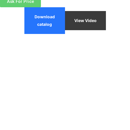
Ask For Price
Download
View Video
catalog