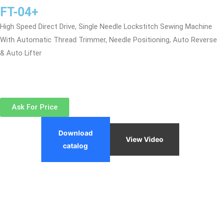
FT-04+
High Speed Direct Drive, Single Needle Lockstitch Sewing Machine
With Automatic Thread Trimmer, Needle Positioning, Auto Reverse
& Auto Lifter
Ask For Price
Download
View Video
catalog