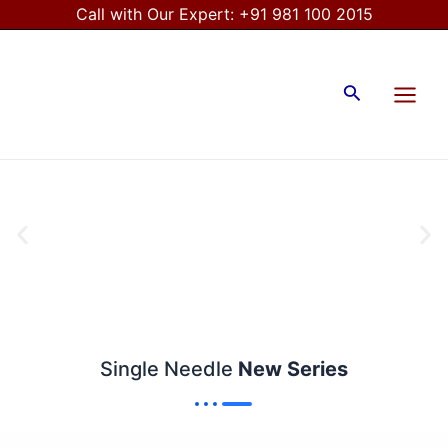
Skip
Call with Our Expert:
+91 981 100 2015
to
Main
content
Menu
Search
Single Needle
New Series