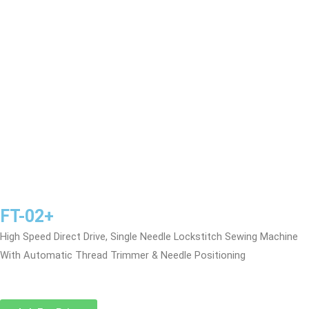
FT-02+
High Speed Direct Drive, Single Needle Lockstitch Sewing Machine
With Automatic Thread Trimmer & Needle Positioning