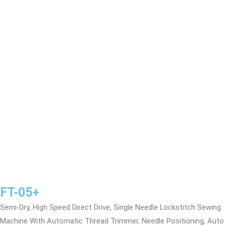
FT-05+
Semi-Dry, High Speed Direct Drive, Single Needle Lockstitch Sewing
Machine With Automatic Thread Trimmer, Needle Positioning, Auto