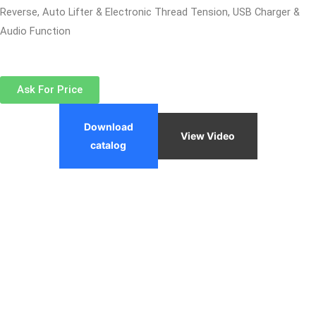
Reverse, Auto Lifter & Electronic Thread Tension, USB Charger &
Audio Function
Ask For Price
Download
View Video
catalog