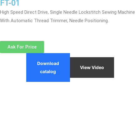
FT-01
High Speed Direct Drive, Single Needle Lockstitch Sewing Machine
With Automatic Thread Trimmer, Needle Positioning.
Ask For Price
Download
View Video
catalog