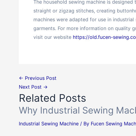
The household sewing machine is designed to
straight or zigzag stitches, creating button
machines were adapted for use in industrial
garments. For more information on quality 
visit our website
https://old.fucen-sewing.c
←
Previous Post
Next Post
→
Related Posts
Why Industrial Sewing Mach
Industrial Sewing Machine
/ By
Fucen Sewing Mach