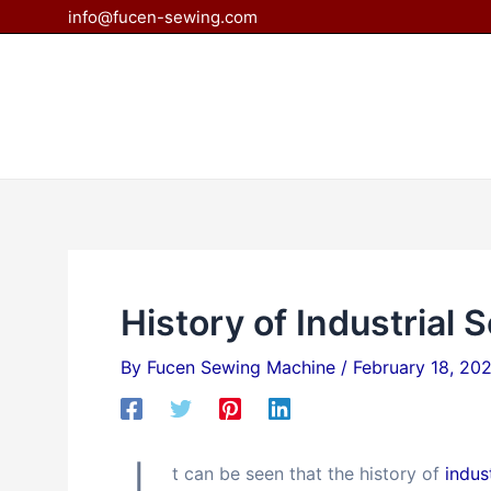
Skip
Post
info@fucen-sewing.com
to
navigation
content
History of Industrial
By
Fucen Sewing Machine
/
February 18, 20
t can be seen that the history of
indus