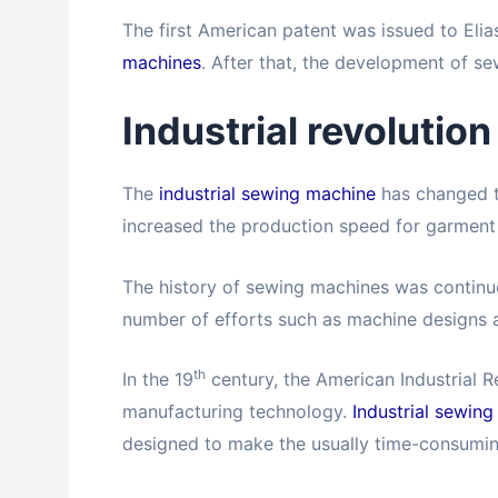
The first American patent was issued to Eli
machines
. After that, the development of s
Industrial revolution
The
industrial sewing machine
has changed t
increased the production speed for garment
The history of sewing machines was continuo
number of efforts such as machine designs a
th
In the 19
century, the American Industrial R
manufacturing technology.
Industrial sewin
designed to make the usually time-consuming