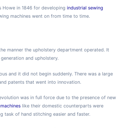
as Howe in 1846 for developing
industrial sewing
ewing machines went on from time to time.
he manner the upholstery department operated. It
 generation and upholstery.
us and it did not begin suddenly. There was a large
nd patents that went into innovation.
evolution was in full force due to the presence of new
g machines
like their domestic counterparts were
 task of hand stitching easier and faster.