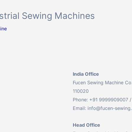
ustrial Sewing Machines
ine
India Office
Fucen Sewing Machine Co. L
110020
Phone: +91 9999909007 /
Email:
info@fucen-sewing
Head Office