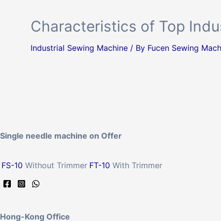
Characteristics of Top Ind
Industrial Sewing Machine
/ By
Fucen Sewing Mach
Single needle machine on Offer
FS-10
Without Trimmer
FT-10
With Trimmer
Hong-Kong Office