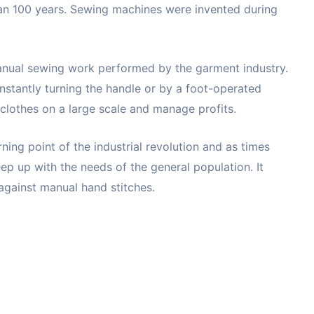
an 100 years. Sewing machines were invented during
manual sewing work performed by the garment industry.
nstantly turning the handle or by a foot-operated
clothes on a large scale and manage profits.
ning point of the industrial revolution and as times
p up with the needs of the general population. It
against manual hand stitches.