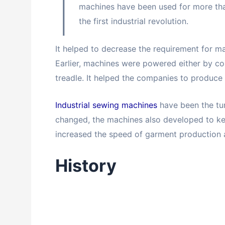
I
machines have been used for more th
the first industrial revolution.
It helped to decrease the requirement for 
Earlier, machines were powered either by co
treadle. It helped the companies to produce 
Industrial sewing machines
have been the tur
changed, the machines also developed to kee
increased the speed of garment production 
History