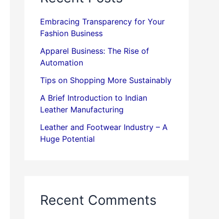
Embracing Transparency for Your
Fashion Business
Apparel Business: The Rise of
Automation
Tips on Shopping More Sustainably
A Brief Introduction to Indian
Leather Manufacturing
Leather and Footwear Industry – A
Huge Potential
Recent Comments