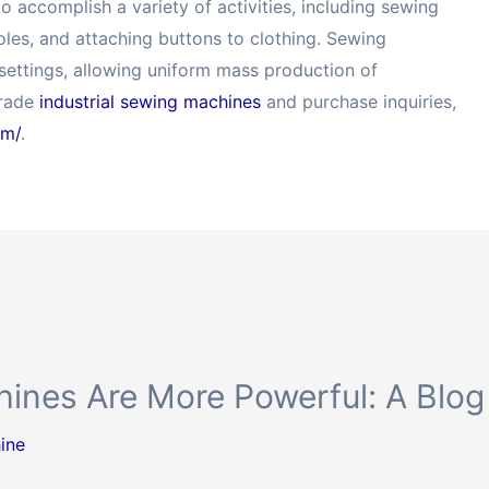
 accomplish a variety of activities, including sewing
holes, and attaching buttons to clothing. Sewing
 settings, allowing uniform mass production of
grade
industrial sewing machines
and purchase inquiries,
om/
.
ines Are More Powerful: A Blog
ine