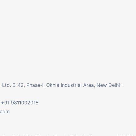
td. B-42, Phase-I, Okhla Industrial Area, New Delhi -
 +91 9811002015
.com