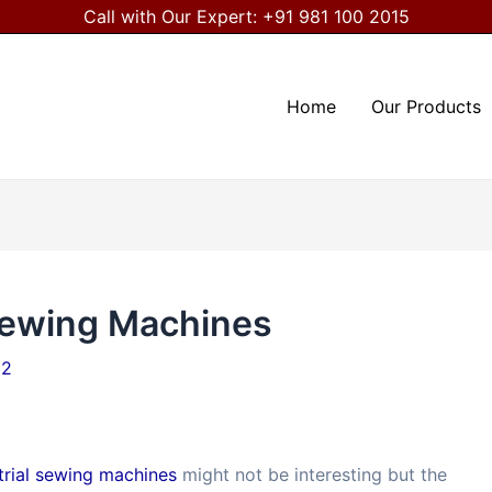
Call with Our Expert:
+91 981 100 2015
Home
Our Products
 Sewing Machines
22
trial sewing machines
might not be interesting but the