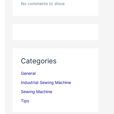
No comments to show.
Categories
General
Industrial Sewing Machine
Sewing Machine
Tips