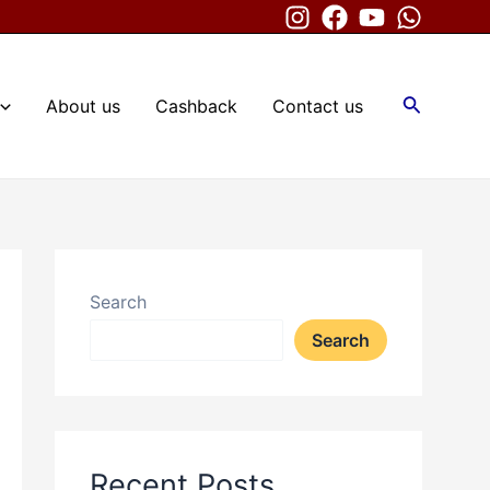
Search
About us
Cashback
Contact us
Search
Search
Recent Posts