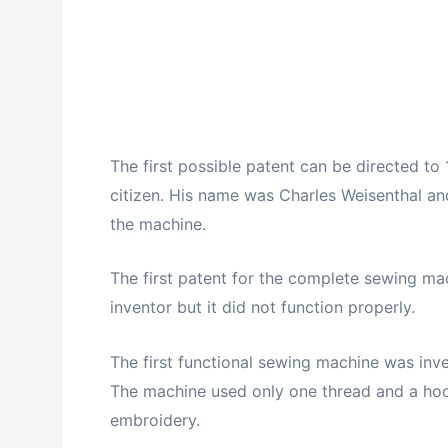
The first possible patent can be directed to 
citizen. His name was Charles Weisenthal an
the machine.
The first patent for the complete sewing ma
inventor but it did not function properly.
The first functional sewing machine was inve
The machine used only one thread and a hoo
embroidery.