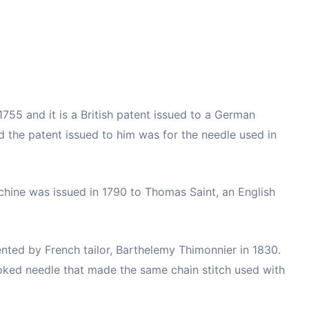
1755 and it is a British patent issued to a German
d the patent issued to him was for the needle used in
chine was issued in 1790 to Thomas Saint, an English
nted by French tailor, Barthelemy Thimonnier in 1830.
ked needle that made the same chain stitch used with