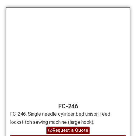
FC-246
FC-246: Single needle cylinder bed unison feed
lockstitch sewing machine (large hook).
Request a Quote