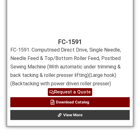
FC-1591
FC-1591: Computrised Direct Drive, Single Needle,
Needle Feed & Top/Bottom Roller Feed, Postbed
Sewing Machine (With automatic under trimming &
back tacking & roller presser lifting)(Large hook)
(Backtacking with power driven roller presser)
Request a Quote
Download Catalog
View More