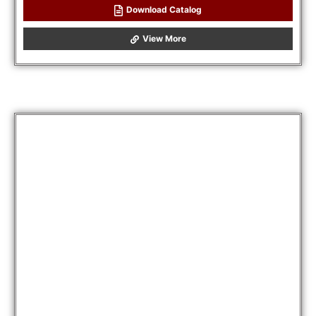
Download Catalog
View More