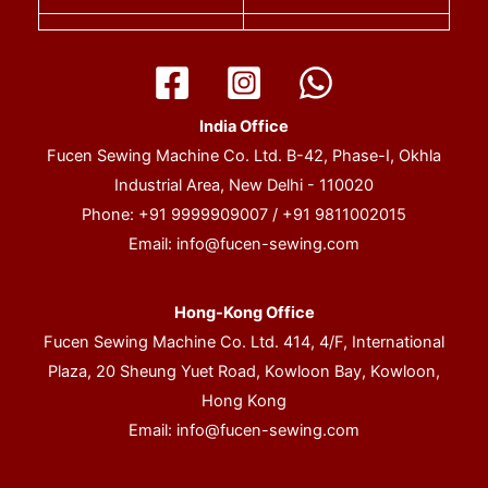
India Office
Fucen Sewing Machine Co. Ltd. B-42, Phase-I, Okhla
Industrial Area, New Delhi - 110020
Phone: +91 9999909007 / +91 9811002015
Email:
info@fucen-sewing.com
Hong-Kong Office
Fucen Sewing Machine Co. Ltd. 414, 4/F, International
Plaza, 20 Sheung Yuet Road, Kowloon Bay, Kowloon,
Hong Kong
Email:
info@fucen-sewing.com