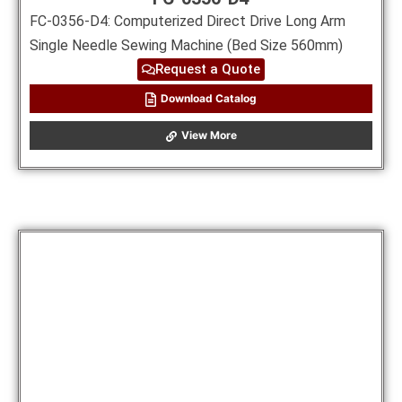
FC-0356-D4: Computerized Direct Drive Long Arm
Single Needle Sewing Machine (Bed Size 560mm)
Request a Quote
Download Catalog
View More