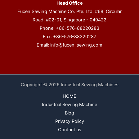
Head Office
Fucen Sewing Machine Co. Pte. Ltd. #68, Circular
Road, #02-01, Singapore - 049422
Phone: +86-576-88220283
Fax: +86-576-88220287
Email:
info@fucen-sewing.com
Copyright © 2026 Industrial Sewing Machines
HOME
Industrial Sewing Machine
Blog
Privacy Policy
Contact us