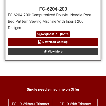
FC-6204-200
FC-6204-200: Computerized Double- Needle Post
Bed Pattern Sewing Machine With Inbuilt 200
Designs.
Request a Quote
Download Catalog
View More
Single needle machine on Offer
FS-10
Without Trimmer
FT-10
With Trimmer