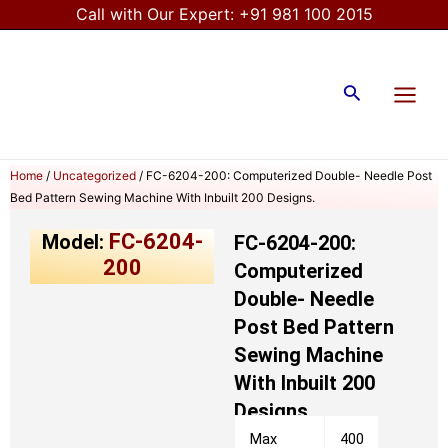
Skip
Call with Our Expert:
+91 981 100 2015
to
Main
content
Menu
Search
Home
/
Uncategorized
/ FC-6204-200: Computerized Double- Needle Post
Bed Pattern Sewing Machine With Inbuilt 200 Designs.
FC-6204-
Model:
FC-6204-200:
200
Computerized
Double- Needle
Post Bed Pattern
Sewing Machine
With Inbuilt 200
Designs.
Max
400