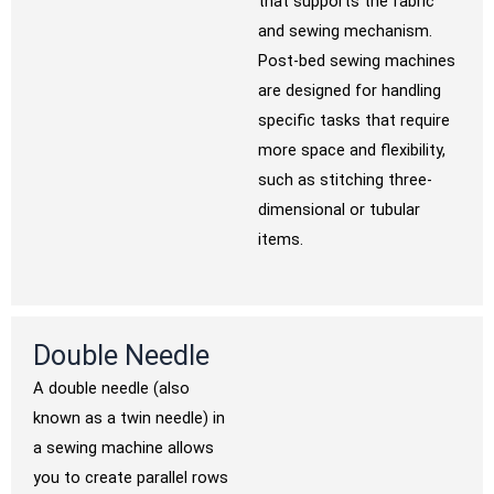
that supports the fabric
and sewing mechanism.
Post-bed sewing machines
are designed for handling
specific tasks that require
more space and flexibility,
such as stitching three-
dimensional or tubular
items.
Double Needle
A double needle (also
known as a twin needle) in
a sewing machine allows
you to create parallel rows