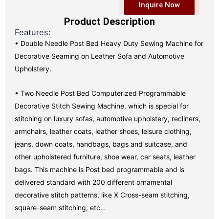
Inquire Now
Product Description
Features:
• Double Needle Post Bed Heavy Duty Sewing Machine for
Decorative Seaming on Leather Sofa and Automotive
Upholstery.
• Two Needle Post Bed Computerized Programmable
Decorative Stitch Sewing Machine, which is special for
stitching on luxury sofas, automotive upholstery, recliners,
armchairs, leather coats, leather shoes, leisure clothing,
jeans, down coats, handbags, bags and suitcase, and
other upholstered furniture, shoe wear, car seats, leather
bags. This machine is Post bed programmable and is
delivered standard with 200 different ornamental
decorative stitch patterns, like X Cross-seam stitching,
square-seam stitching, etc…