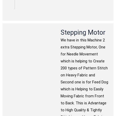
Stepping Motor
We have in this Machine 2
extra Stepping Motor, One
for Needle Movement
which is helping to Create
200 types of Pattern Stitch
on Heavy Fabric and
Second one is for Feed Dog
which is Helping to Easily
Moving Fabric from Front
to Back. This is Advantage
to High Quality & Tightly