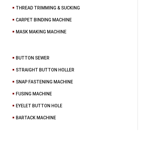
THREAD TRIMMING & SUCKING
CARPET BINDING MACHINE
MASK MAKING MACHINE
BUTTON SEWER
STRAIGHT BUTTON HOLLER
SNAP FASTENING MACHINE
FUSING MACHINE
EYELET BUTTON HOLE
BARTACK MACHINE