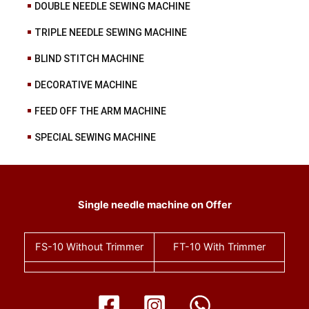
DOUBLE NEEDLE SEWING MACHINE
TRIPLE NEEDLE SEWING MACHINE
BLIND STITCH MACHINE
DECORATIVE MACHINE
FEED OFF THE ARM MACHINE
SPECIAL SEWING MACHINE
Single needle machine on Offer
FS-10
Without Trimmer
FT-10
With Trimmer