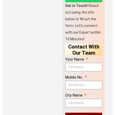
Get in Touch!
Reach
out using the info
below or fill out the
form. Let’s connect
with our Expert within
10 Minutes!
Contact With
Our Team
Your Name
Mobile No.
City Name