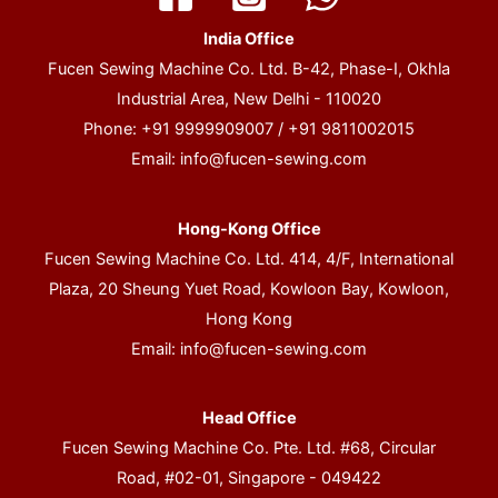
India Office
Fucen Sewing Machine Co. Ltd. B-42, Phase-I, Okhla
Industrial Area, New Delhi - 110020
Phone: +91 9999909007 / +91 9811002015
Email:
info@fucen-sewing.com
Hong-Kong Office
Fucen Sewing Machine Co. Ltd. 414, 4/F, International
Plaza, 20 Sheung Yuet Road, Kowloon Bay, Kowloon,
Hong Kong
Email:
info@fucen-sewing.com
Head Office
Fucen Sewing Machine Co. Pte. Ltd. #68, Circular
Road, #02-01, Singapore - 049422