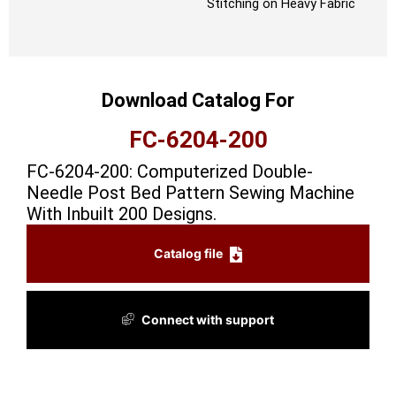
Stitching on Heavy Fabric
Download Catalog For
FC-6204-200
FC-6204-200: Computerized Double-
Needle Post Bed Pattern Sewing Machine
With Inbuilt 200 Designs.
Catalog file
Connect with support