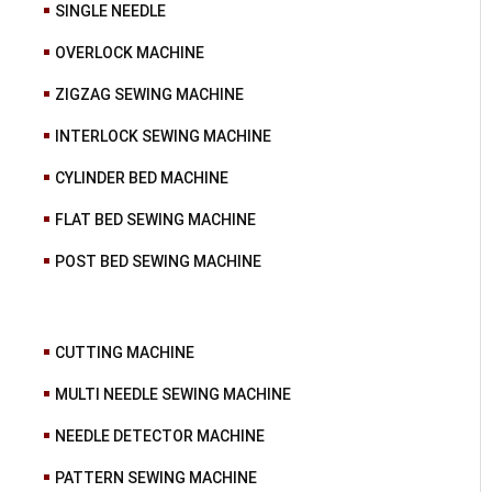
SINGLE NEEDLE
OVERLOCK MACHINE
ZIGZAG SEWING MACHINE
INTERLOCK SEWING MACHINE
CYLINDER BED MACHINE
FLAT BED SEWING MACHINE
POST BED SEWING MACHINE
CUTTING MACHINE
MULTI NEEDLE SEWING MACHINE
NEEDLE DETECTOR MACHINE
PATTERN SEWING MACHINE