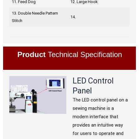
11. Feed Dog
12. Large Hook
13. Double Needle Pattern
14.
Stitch
Product
Technical Specification
LED Control
Panel
The LED control panel on a
sewing machine is a
modern interface that
provides an intuitive way
for users to operate and