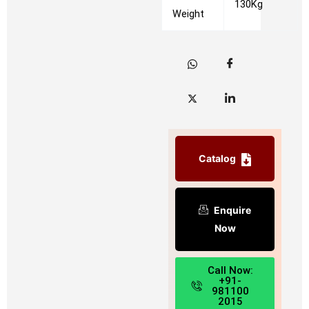
130Kg
Weight
Catalog
Enquire
Now
Call Now:
+91-
981100
2015