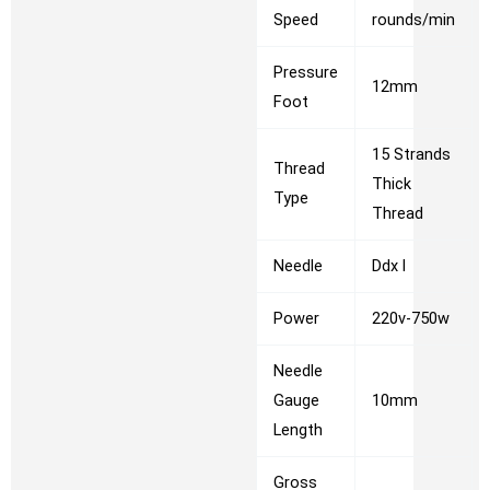
Speed
rounds/min
Pressure
12mm
Foot
15 Strands
Thread
Thick
Type
Thread
Needle
Ddx l
Power
220v-750w
Needle
Gauge
10mm
Length
Gross