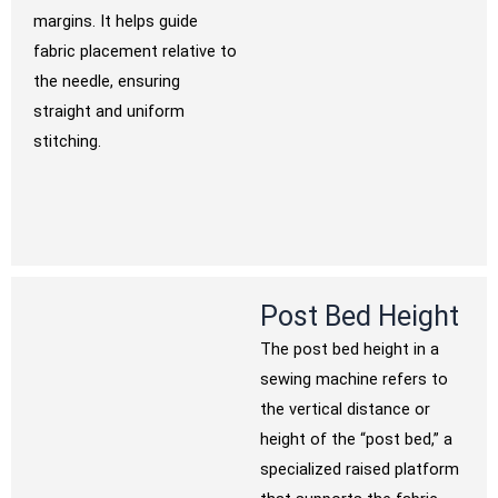
margins. It helps guide
fabric placement relative to
the needle, ensuring
straight and uniform
stitching.
Post Bed Height
The post bed height in a
sewing machine refers to
the vertical distance or
height of the “post bed,” a
specialized raised platform