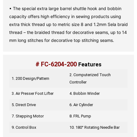
• The special extra large barrel shuttle hook and bobbin
capacity offers high efficiency in sewing products using
extra thick thread up to metric size 8 and 1.2mm Sela braid
thread – the braided thread for decorative seams, up to 14
mm long stitches for decorative top stitching seams.
# FC-6204-200
Features
2. Computerized Touch
1. 200 Design/Pattern
Controller
3. Air Presser Foot Lifter
4. Bobbin Winder
5. Direct Drive
6. Air Cylinder
7. Stepping Motor
8. FRL Pump
9. Control Box
10. 180° Rotating Needle Bar