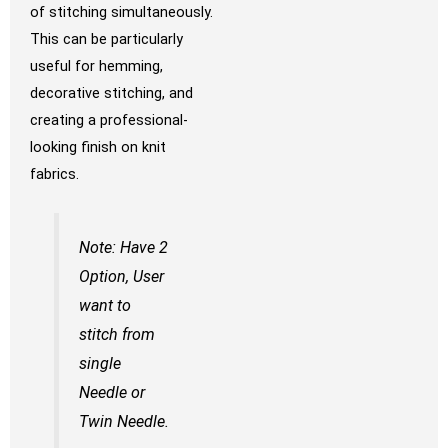
of stitching simultaneously.
This can be particularly
useful for hemming,
decorative stitching, and
creating a professional-
looking finish on knit
fabrics.
Note: Have 2
Option, User
want to
stitch from
single
Needle or
Twin Needle.