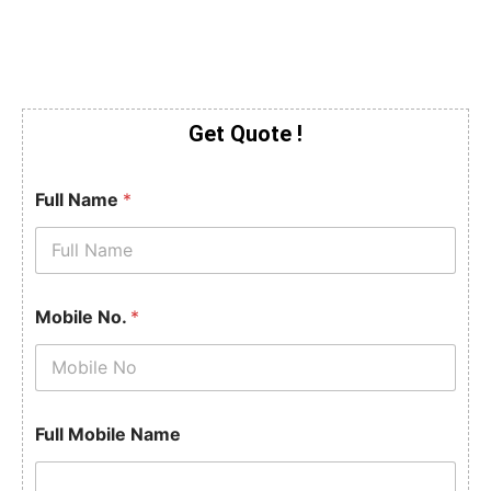
Get Quote !
Full Name
*
Mobile No.
*
Full Mobile Name