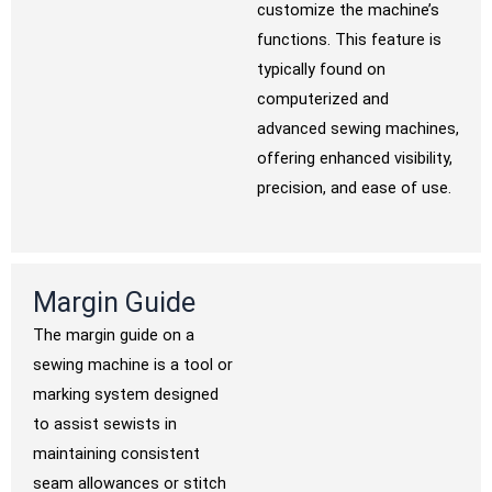
customize the machine’s
functions. This feature is
typically found on
computerized and
advanced sewing machines,
offering enhanced visibility,
precision, and ease of use.
Margin Guide
The margin guide on a
sewing machine is a tool or
marking system designed
to assist sewists in
maintaining consistent
seam allowances or stitch