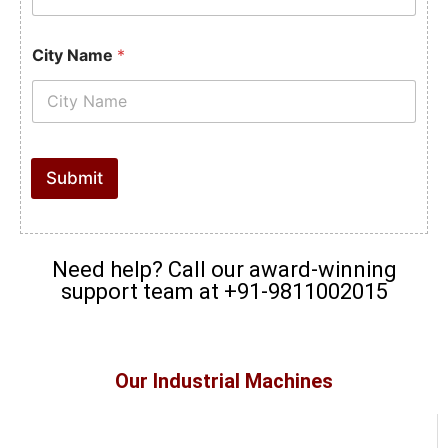
City Name
*
Submit
Need help? Call our award-winning
support team at +91-9811002015
Our Industrial Machines