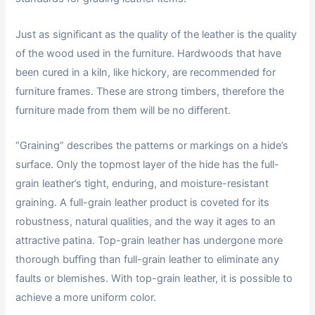
Just as significant as the quality of the leather is the quality
of the wood used in the furniture. Hardwoods that have
been cured in a kiln, like hickory, are recommended for
furniture frames. These are strong timbers, therefore the
furniture made from them will be no different.
“Graining” describes the patterns or markings on a hide’s
surface. Only the topmost layer of the hide has the full-
grain leather’s tight, enduring, and moisture-resistant
graining. A full-grain leather product is coveted for its
robustness, natural qualities, and the way it ages to an
attractive patina. Top-grain leather has undergone more
thorough buffing than full-grain leather to eliminate any
faults or blemishes. With top-grain leather, it is possible to
achieve a more uniform color.