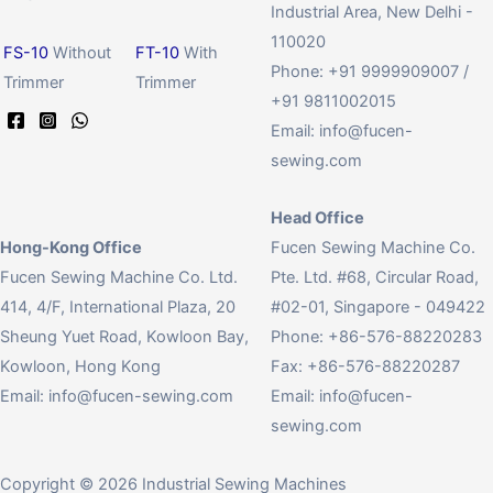
Industrial Area, New Delhi -
110020
FS-10
Without
FT-10
With
Phone: +91 9999909007 /
Trimmer
Trimmer
+91 9811002015
Email:
info@fucen-
sewing.com
Head Office
Hong-Kong Office
Fucen Sewing Machine Co.
Fucen Sewing Machine Co. Ltd.
Pte. Ltd. #68, Circular Road,
414, 4/F, International Plaza, 20
#02-01, Singapore - 049422
Sheung Yuet Road, Kowloon Bay,
Phone: +86-576-88220283
Kowloon, Hong Kong
Fax: +86-576-88220287
Email:
info@fucen-sewing.com
Email:
info@fucen-
sewing.com
Copyright © 2026 Industrial Sewing Machines