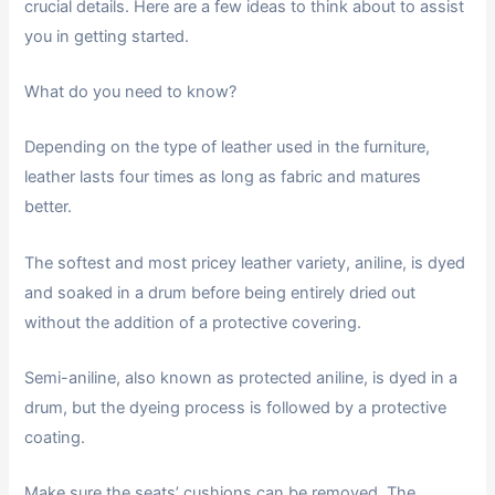
crucial details. Here are a few ideas to think about to assist
you in getting started.
What do you need to know?
Depending on the type of leather used in the furniture,
leather lasts four times as long as fabric and matures
better.
The softest and most pricey leather variety, aniline, is dyed
and soaked in a drum before being entirely dried out
without the addition of a protective covering.
Semi-aniline, also known as protected aniline, is dyed in a
drum, but the dyeing process is followed by a protective
coating.
Make sure the seats’ cushions can be removed. The