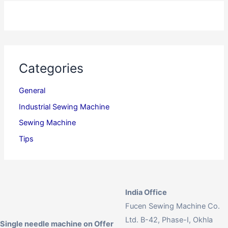
Categories
General
Industrial Sewing Machine
Sewing Machine
Tips
India Office
Fucen Sewing Machine Co.
Ltd. B-42, Phase-I, Okhla
Single needle machine on Offer