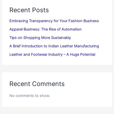
Recent Posts
Embracing Transparency for Your Fashion Business
Apparel Business: The Rise of Automation
Tips on Shopping More Sustainably
A Brief Introduction to Indian Leather Manufacturing
Leather and Footwear Industry – A Huge Potential
Recent Comments
No comments to show.