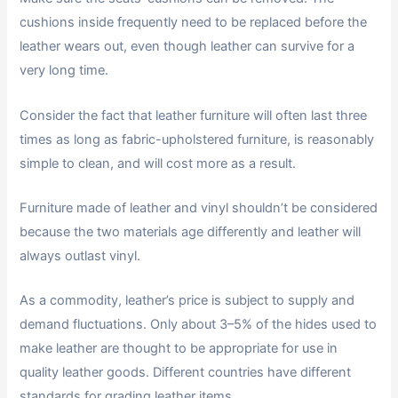
cushions inside frequently need to be replaced before the
leather wears out, even though leather can survive for a
very long time.
Consider the fact that leather furniture will often last three
times as long as fabric-upholstered furniture, is reasonably
simple to clean, and will cost more as a result.
Furniture made of leather and vinyl shouldn’t be considered
because the two materials age differently and leather will
always outlast vinyl.
As a commodity, leather’s price is subject to supply and
demand fluctuations. Only about 3–5% of the hides used to
make leather are thought to be appropriate for use in
quality leather goods. Different countries have different
standards for grading leather items.