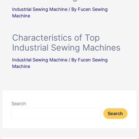
Industrial Sewing Machine
/ By
Fucen Sewing
Machine
Characteristics of Top
Industrial Sewing Machines
Industrial Sewing Machine
/ By
Fucen Sewing
Machine
Search
Search