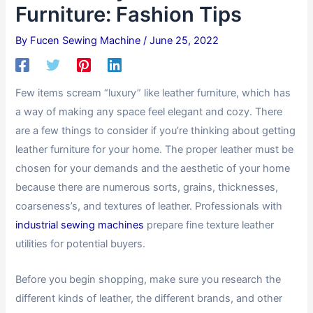
Furniture: Fashion Tips
By
Fucen Sewing Machine
/
June 25, 2022
Few items scream “luxury” like leather furniture, which has
a way of making any space feel elegant and cozy. There
are a few things to consider if you’re thinking about getting
leather furniture for your home. The proper leather must be
chosen for your demands and the aesthetic of your home
because there are numerous sorts, grains, thicknesses,
coarseness’s, and textures of leather. Professionals with
industrial sewing machines
prepare fine texture leather
utilities for potential buyers.
Before you begin shopping, make sure you research the
different kinds of leather, the different brands, and other