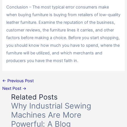
Conclusion – The most typical error consumers make
when buying furniture is buying from retailers of low-quality
leather furniture. Examine the reputation of the business,
customer reviews, the furniture lines it carries, and other
factors before making a choice. Before you start shopping,
you should know how much you have to spend, where the
furniture will be utilized, and which merchants and
producers you have the most faith in.
←
Previous Post
Next Post
→
Related Posts
Why Industrial Sewing
Machines Are More
Powerful: A Blog