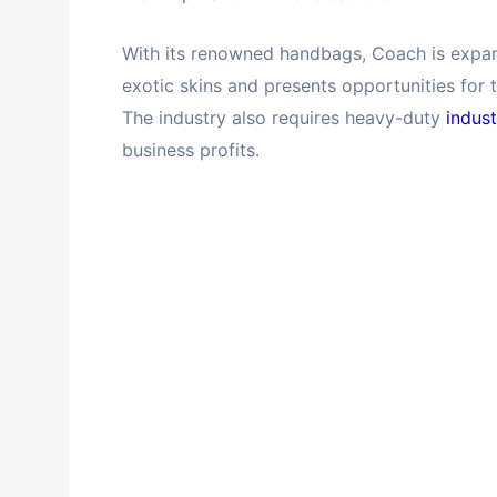
With its renowned handbags, Coach is expand
exotic skins and presents opportunities for t
The industry also requires heavy-duty
indus
business profits.