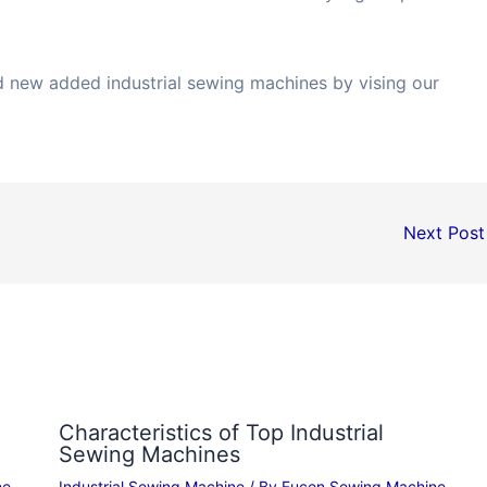
nd new added industrial sewing machines by vising our
Next Pos
Characteristics of Top Industrial
Sewing Machines
ne
Industrial Sewing Machine
/ By
Fucen Sewing Machine