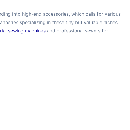
ing into high-end accessories, which calls for various
anneries specializing in these tiny but valuable niches.
trial sewing machines
and professional sewers for