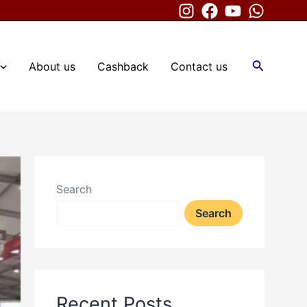
Search
About us
Cashback
Contact us
Search
Search
Recent Posts