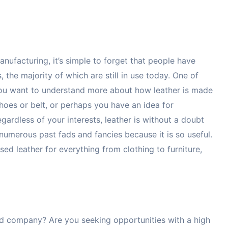
ufacturing, it’s simple to forget that people have
the majority of which are still in use today. One of
 you want to understand more about how leather is made
hoes or belt, or perhaps you have an idea for
ardless of your interests, leather is without a doubt
d numerous past fads and fancies because it is so useful.
sed leather for everything from clothing to furniture,
ted company? Are you seeking opportunities with a high