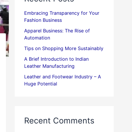
Embracing Transparency for Your
Fashion Business
Apparel Business: The Rise of
Automation
Tips on Shopping More Sustainably
A Brief Introduction to Indian
Leather Manufacturing
Leather and Footwear Industry – A
Huge Potential
Recent Comments