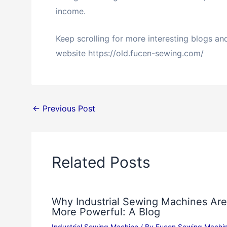
income.
Keep scrolling for more interesting blogs a
website https://old.fucen-sewing.com/
←
Previous Post
Related Posts
Why Industrial Sewing Machines Are
More Powerful: A Blog
Industrial Sewing Machine
/ By
Fucen Sewing Machi