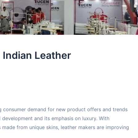
o Indian Leather
ng consumer demand for new product offers and trends
d development and its emphasis on luxury. With
s made from unique skins, leather makers are improving