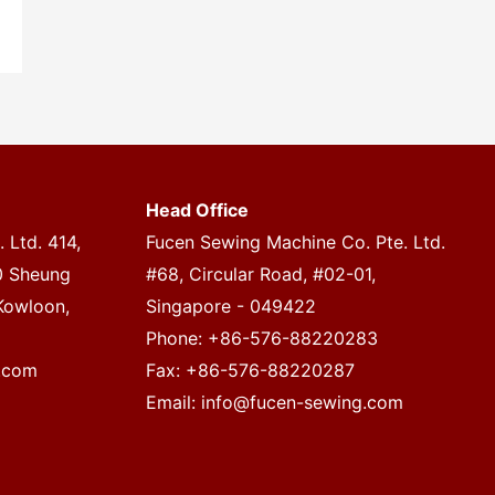
Head Office
 Ltd. 414,
Fucen Sewing Machine Co. Pte. Ltd.
20 Sheung
#68, Circular Road, #02-01,
Kowloon,
Singapore - 049422
Phone: +86-576-88220283
.com
Fax: +86-576-88220287
Email:
info@fucen-sewing.com