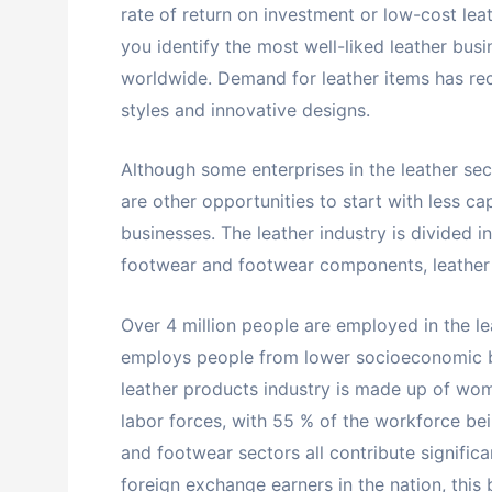
rate of return on investment or low-cost leat
you identify the most well-liked leather busi
worldwide. Demand for leather items has r
styles and innovative designs.
Although some enterprises in the leather s
are other opportunities to start with less ca
businesses. The leather industry is divided i
footwear and footwear components, leather c
Over 4 million people are employed in the le
employs people from lower socioeconomic b
leather products industry is made up of wome
labor forces, with 55 % of the workforce bein
and footwear sectors all contribute signific
foreign exchange earners in the nation, this