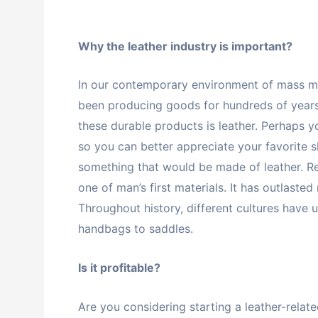
Why the leather industry is important?
In our contemporary environment of mass man
been producing goods for hundreds of years, 
these durable products is leather. Perhaps
so you can better appreciate your favorite s
something that would be made of leather. Reg
one of man’s first materials. It has outlaste
Throughout history, different cultures have u
handbags to saddles.
Is it profitable?
Are you considering starting a leather-rela