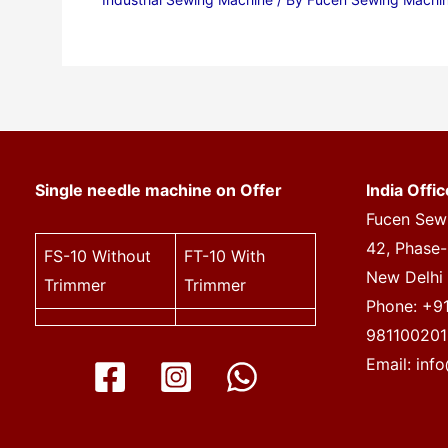
Single needle machine on Offer
India Offic
Fucen Sewi
42, Phase-I
FS-10
Without
FT-10
With
New Delhi
Trimmer
Trimmer
Phone: +9
981100201
Email:
inf