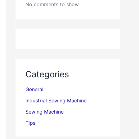
No comments to show.
Categories
General
Industrial Sewing Machine
Sewing Machine
Tips