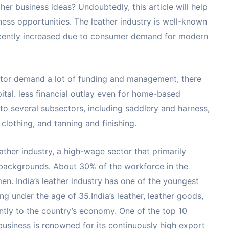
her business ideas? Undoubtedly, this article will help
ness opportunities. The leather industry is well-known
ecently increased due to consumer demand for modern
ector demand a lot of funding and management, there
pital. less financial outlay even for home-based
nto several subsectors, including saddlery and harness,
lothing, and tanning and finishing.
ather industry, a high-wage sector that primarily
ackgrounds. About 30% of the workforce in the
n. India’s leather industry has one of the youngest
g under the age of 35.India’s leather, leather goods,
antly to the country’s economy. One of the top 10
 business is renowned for its continuously high export