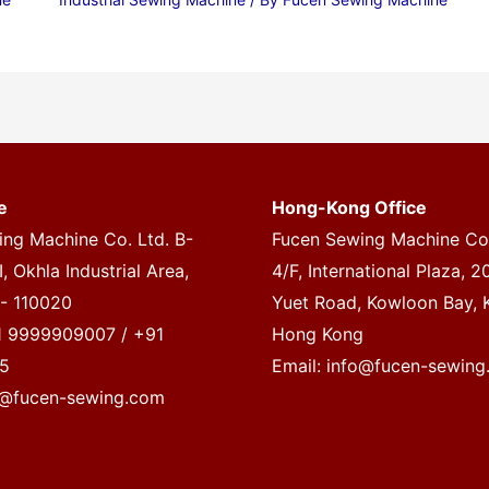
e
Hong-Kong Office
ng Machine Co. Ltd. B-
Fucen Sewing Machine Co.
, Okhla Industrial Area,
4/F, International Plaza, 
 - 110020
Yuet Road, Kowloon Bay, 
1 9999909007 / +91
Hong Kong
5
Email:
info@fucen-sewing
o@fucen-sewing.com