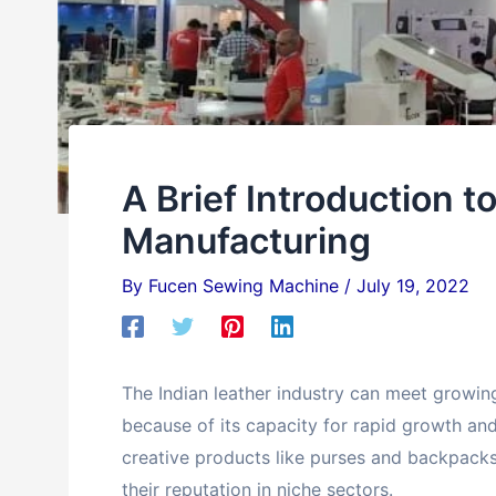
A Brief Introduction t
Manufacturing
By
Fucen Sewing Machine
/
July 19, 2022
The Indian leather industry can meet growi
because of its capacity for rapid growth an
creative products like purses and backpack
their reputation in niche sectors.