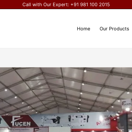
Call with Our Expert:
+91 981 100 2015
Home
Our Products