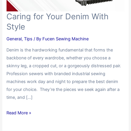
Caring for Your Denim With
Style
General
,
Tips
/ By
Fucen Sewing Machine
Denim is the hardworking fundamental that forms the
backbone of every wardrobe, whether you choose a
skinny leg, a cropped cut, or a gorgeously distressed pair.
Profession sewers with branded industrial sewing
machines work day and night to prepare the best denim
for your choice. They’re the pieces we seek again after a
time, and […]
Read More »