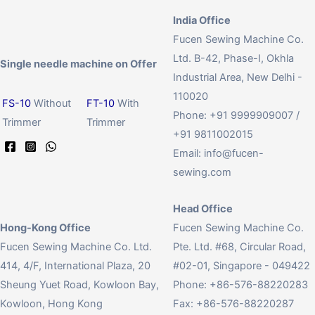
India Office
Fucen Sewing Machine Co.
Ltd. B-42, Phase-I, Okhla
Single needle machine on Offer
Industrial Area, New Delhi -
110020
FS-10
Without
FT-10
With
Phone: +91 9999909007 /
Trimmer
Trimmer
+91 9811002015
Email:
info@fucen-
sewing.com
Head Office
Hong-Kong Office
Fucen Sewing Machine Co.
Fucen Sewing Machine Co. Ltd.
Pte. Ltd. #68, Circular Road,
414, 4/F, International Plaza, 20
#02-01, Singapore - 049422
Sheung Yuet Road, Kowloon Bay,
Phone: +86-576-88220283
Kowloon, Hong Kong
Fax: +86-576-88220287