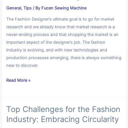
General
,
Tips
/ By
Fucen Sewing Machine
The Fashion Designer’s ultimate goal is to go for market
research and we already know that market research is a
never-ending process and that shopping the market is an
important aspect of the designer’s job. The fashion
industry is evolving, and with new technologies and
production processes emerging, there is always something
new to discover.
Read More »
Top Challenges for the Fashion
Industry: Embracing Circularity