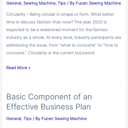
General
,
Sewing Machine
,
Tips
/ By
Fucen Sewing Machine
Circularity – Being circular in shape or form. What better
time to discuss fashion than now? The year 2020 is
expected to be a watershed moment for the fashion
industry as a whole. At every level, industry participants are
addressing the issue, from “what to consume” to “how to
consume.” Circularity is the current buzzword
Read More »
Basic Component of an
Effective Business Plan
General
,
Tips
/ By
Fucen Sewing Machine