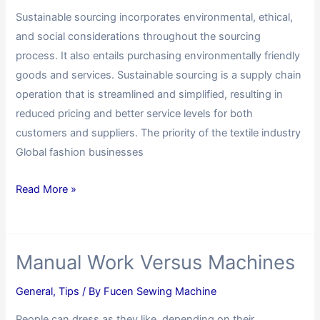
Sustainable sourcing incorporates environmental, ethical,
and social considerations throughout the sourcing
process. It also entails purchasing environmentally friendly
goods and services. Sustainable sourcing is a supply chain
operation that is streamlined and simplified, resulting in
reduced pricing and better service levels for both
customers and suppliers. The priority of the textile industry
Global fashion businesses
Read More »
Manual Work Versus Machines
General
,
Tips
/ By
Fucen Sewing Machine
People can dress as they like, depending on their