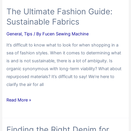
The Ultimate Fashion Guide:
Sustainable Fabrics
General
,
Tips
/ By
Fucen Sewing Machine
It’s difficult to know what to look for when shopping in a
sea of fashion styles. When it comes to determining what
is and is not sustainable, there is a lot of ambiguity. Is
organic synonymous with long-term viability? What about
repurposed materials? It’s difficult to say! We’re here to
clarify the air for all
Read More »
Finding the Right Denim for