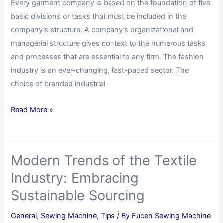
Every garment company is based on the foundation of five
basic divisions or tasks that must be included in the
company’s structure. A company’s organizational and
managerial structure gives context to the numerous tasks
and processes that are essential to any firm. The fashion
industry is an ever-changing, fast-paced sector. The
choice of branded industrial
Read More »
Modern Trends of the Textile
Industry: Embracing
Sustainable Sourcing
General
,
Sewing Machine
,
Tips
/ By
Fucen Sewing Machine