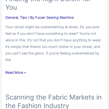
You
General
,
Tips
/ By
Fucen Sewing Machine
Your closet might be overwhelming at times. Do you ever
feel as if you don’t have something to wear? You’re not
alone in this. It’s not that you don’t have anything to wear;
it’s simply that there’s too much clutter in your closet, and
you can’t see the gems. If you’re feeling overwhelmed by
the
Read More »
Scanning the Fabric Markets in
the Fashion Industry