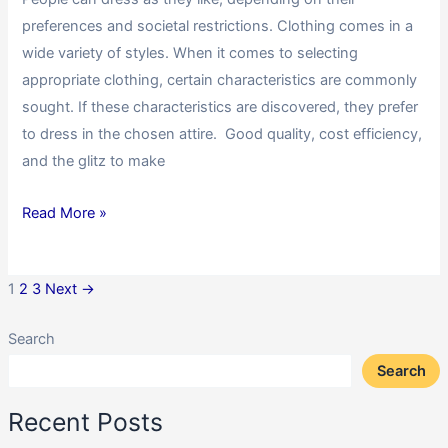
preferences and societal restrictions. Clothing comes in a
wide variety of styles. When it comes to selecting
appropriate clothing, certain characteristics are commonly
sought. If these characteristics are discovered, they prefer
to dress in the chosen attire. Good quality, cost efficiency,
and the glitz to make
Read More »
1
2
3
Next
→
Search
Search
Recent Posts