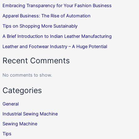
Embracing Transparency for Your Fashion Business
Apparel Business: The Rise of Automation
Tips on Shopping More Sustainably
A Brief Introduction to Indian Leather Manufacturing
Leather and Footwear Industry – A Huge Potential
Recent Comments
No comments to show.
Categories
General
Industrial Sewing Machine
Sewing Machine
Tips