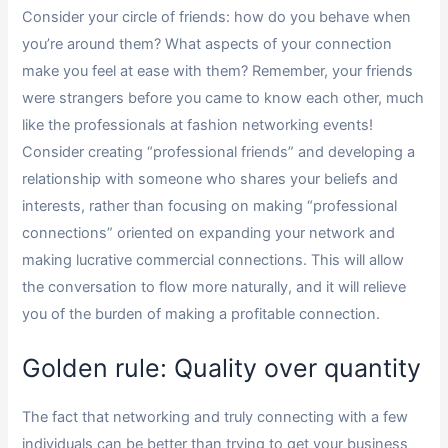
Consider your circle of friends: how do you behave when
you’re around them? What aspects of your connection
make you feel at ease with them? Remember, your friends
were strangers before you came to know each other, much
like the professionals at fashion networking events!
Consider creating “professional friends” and developing a
relationship with someone who shares your beliefs and
interests, rather than focusing on making “professional
connections” oriented on expanding your network and
making lucrative commercial connections. This will allow
the conversation to flow more naturally, and it will relieve
you of the burden of making a profitable connection.
Golden rule: Quality over quantity
The fact that networking and truly connecting with a few
individuals can be better than trying to get your business