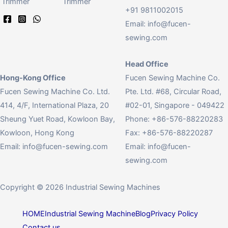
Trimmer
Trimmer
+91 9811002015
Email:
info@fucen-
sewing.com
Head Office
Hong-Kong Office
Fucen Sewing Machine Co.
Fucen Sewing Machine Co. Ltd.
Pte. Ltd. #68, Circular Road,
414, 4/F, International Plaza, 20
#02-01, Singapore - 049422
Sheung Yuet Road, Kowloon Bay,
Phone: +86-576-88220283
Kowloon, Hong Kong
Fax: +86-576-88220287
Email:
info@fucen-sewing.com
Email:
info@fucen-
sewing.com
Copyright © 2026 Industrial Sewing Machines
HOME
Industrial Sewing Machine
Blog
Privacy Policy
Contact us