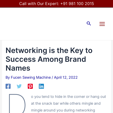
Skip
Post
Call with Our Expert:
+91 981 100 2015
to
navigation
Main
content
Menu
Search
Networking is the Key to
Success Among Brand
Names
By
Fucen Sewing Machine
/
April 12, 2022
D
o you tend to hide in the corner or hang out
at the snack bar while others mingle and
mingle around you during networking