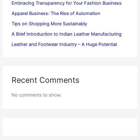
Embracing Transparency for Your Fashion Business
Apparel Business: The Rise of Automation
Tips on Shopping More Sustainably
A Brief Introduction to Indian Leather Manufacturing
Leather and Footwear Industry – A Huge Potential
Recent Comments
No comments to show.