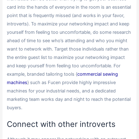
card into the hands of everyone in the room is an essential
point that is frequently missed (and works in your favor,
introverts). To maximize your networking impact and keep
yourself from feeling too uncomfortable, do some research
ahead of time to see who’s attending and who you might
want to network with. Target those individuals rather than
the entire guest list to maximize your networking impact
and keep yourself from feeling too uncomfortable. For
example, branded tailoring tools {
commercial sewing
machines
} such as Fucen provide highly impressive
machines for your industrial needs, and a dedicated
marketing team works day and night to reach the potential
buyers.
Connect with other introverts