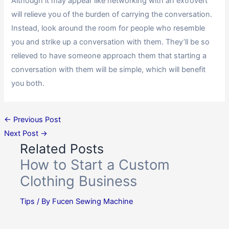
Although it may appear like networking with an extrovert
will relieve you of the burden of carrying the conversation.
Instead, look around the room for people who resemble
you and strike up a conversation with them. They’ll be so
relieved to have someone approach them that starting a
conversation with them will be simple, which will benefit
you both.
←
Previous Post
Next Post
→
Related Posts
How to Start a Custom
Clothing Business
Tips
/ By
Fucen Sewing Machine