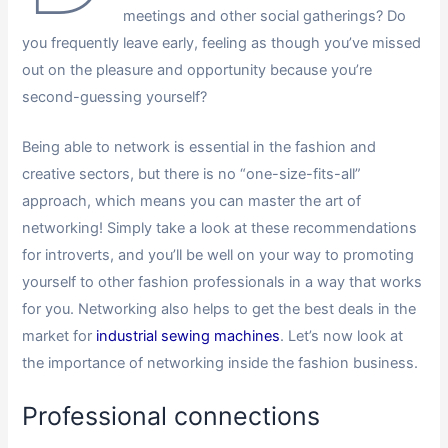
meetings and other social gatherings? Do
you frequently leave early, feeling as though you’ve missed
out on the pleasure and opportunity because you’re
second-guessing yourself?
Being able to network is essential in the fashion and
creative sectors, but there is no “one-size-fits-all”
approach, which means you can master the art of
networking! Simply take a look at these recommendations
for introverts, and you’ll be well on your way to promoting
yourself to other fashion professionals in a way that works
for you. Networking also helps to get the best deals in the
market for
industrial sewing machines
. Let’s now look at
the importance of networking inside the fashion business.
Professional connections