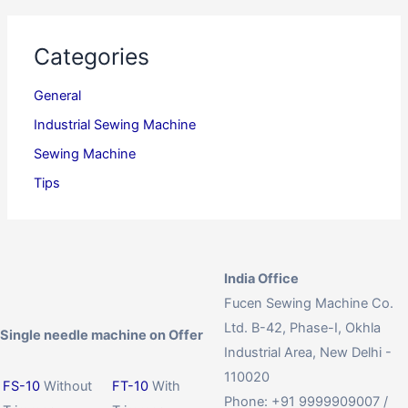
Categories
General
Industrial Sewing Machine
Sewing Machine
Tips
India Office
Fucen Sewing Machine Co.
Ltd. B-42, Phase-I, Okhla
Single needle machine on Offer
Industrial Area, New Delhi -
110020
FS-10
Without
FT-10
With
Phone: +91 9999909007 /