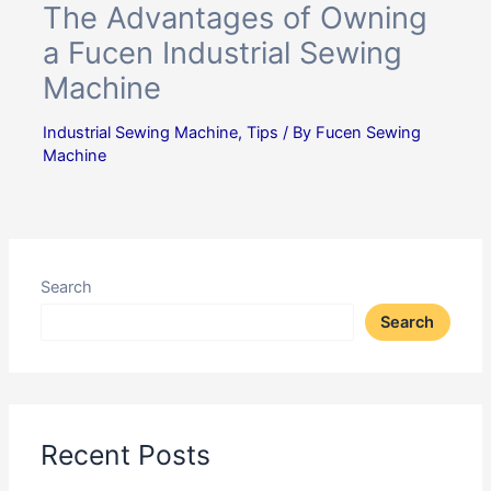
The Advantages of Owning
a Fucen Industrial Sewing
Machine
Industrial Sewing Machine
,
Tips
/ By
Fucen Sewing
Machine
Search
Search
Recent Posts